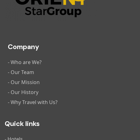
Company
- Who are We?
- Our Team
- Our Mission
- Our History
- Why Travel with Us?
Quick links
- Hotels