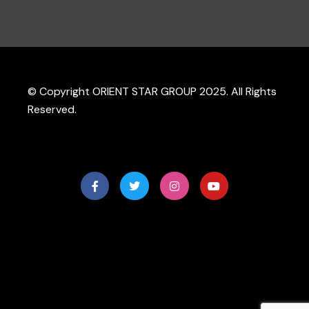
© Copyright ORIENT STAR GROUP 2025. All Rights
Reserved.