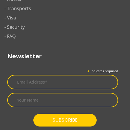
- Transports
- Visa
- Security
- FAQ
Newsletter
*
indicates required