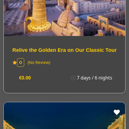
Relive the Golden Era on Our Classic Tour
(No Review)
0
€0.00
7 days / 6 nights