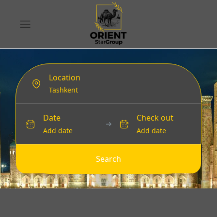
Location
Date
Check out
Add date
Add date
Search