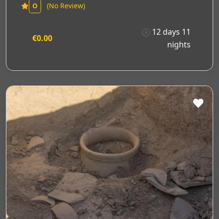
(No Review)
0
12 days 11
€0.00
nights