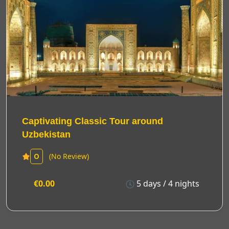
Captivating Classic Tour around
Uzbekistan
(No Review)
0
€0.00
5 days / 4 nights