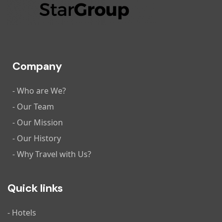
Company
- Who are We?
- Our Team
- Our Mission
- Our History
- Why Travel with Us?
Quick links
- Hotels