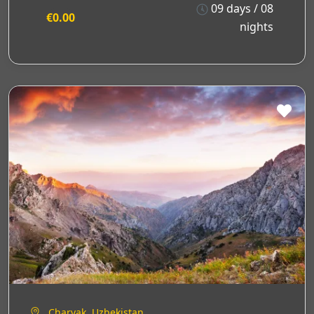
09 days / 08
€0.00
nights
Charvak, Uzbekistan