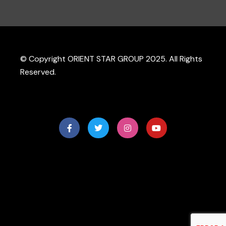
© Copyright ORIENT STAR GROUP 2025. All Rights
Reserved.