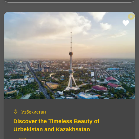
Узбекистан
Discover the Timeless Beauty of
Uzbekistan and Kazakhsatan