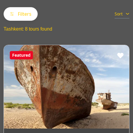
Filters
Sort
Tashkent: 8 tours found
Featured