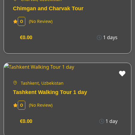
Chimgan and Charvak Tour
(No Review)
0
€0.00
1 days
Tashkent, Uzbekistan
Tashkent Walking Tour 1 day
(No Review)
0
€0.00
1 day