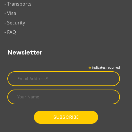
- Transports
- Visa
- Security
- FAQ
Newsletter
*
indicates required