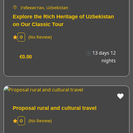
Узбекистан, Uzbekistan
Explore the Rich Heritage of Uzbekistan
on Our Classic Tour
(No Review)
0
13 days 12
€0.00
nights
Proposal rural and cultural travel
(No Review)
0