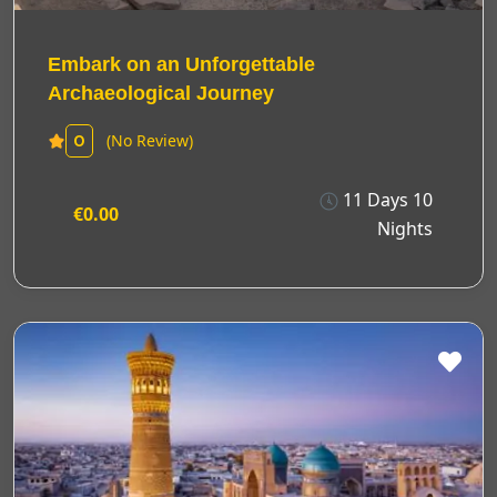
Embark on an Unforgettable
Archaeological Journey
(No Review)
0
11 Days 10
€0.00
Nights