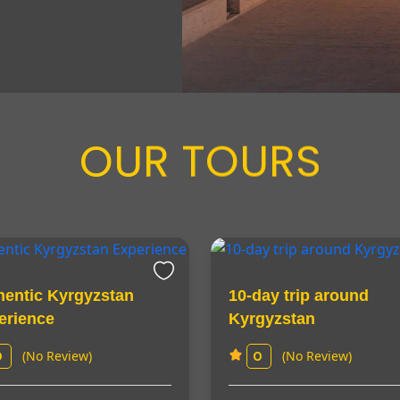
OUR TOURS
hentic Kyrgyzstan
10-day trip around
erience
Kyrgyzstan
(No Review)
(No Review)
0
0