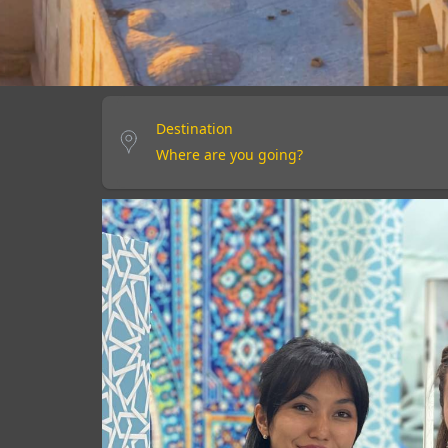
Destination