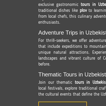
exclusive gastronomic
tours in Uzbe
traditional dishes like
plov
to learni
from local chefs, this culinary advent
enthusiasts.
Adventure Trips in Uzbekis
For thrill-seekers, we offer adventu
that include expeditions to mountain
unique natural attractions. Experi
landscapes and vibrant culture of Ce
before.
Thematic Tours in Uzbekist
Join our thematic
tours in Uzbekis
local festivals, explore traditional cra
the cultural events that define the Uzb