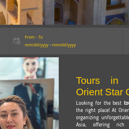
From - To
-
mm/dd/yyyy
mm/dd/yyyy
Tours in 
Orient Star
Looking for the best
to
the right place! At Orie
organizing unforgettab
Asia, offering rich c