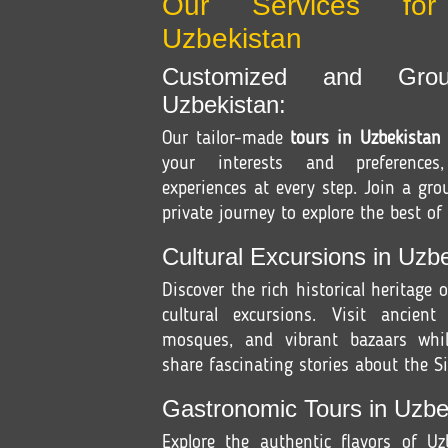
Our Services fo
Uzbekistan
Customized and Gro
Uzbekistan:
Our tailor-made
tours in Uzbekistan
your interests and preferences
experiences at every step. Join a gr
private journey to explore the best of
Cultural Excursions in Uzbe
Discover the rich historical heritage 
cultural excursions. Visit ancient
mosques, and vibrant bazaars whil
share fascinating stories about the Si
Gastronomic Tours in Uzbe
Explore the authentic flavors of U