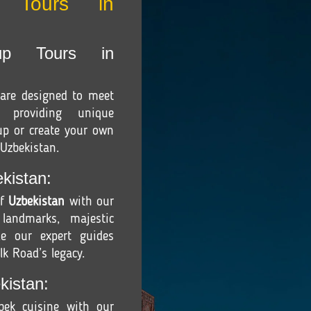
r Tours in
up Tours in
are designed to meet
, providing unique
oup or create your own
 Uzbekistan.
kistan:
of
Uzbekistan
with our
 landmarks, majestic
e our expert guides
lk Road’s legacy.
kistan:
zbek cuisine with our