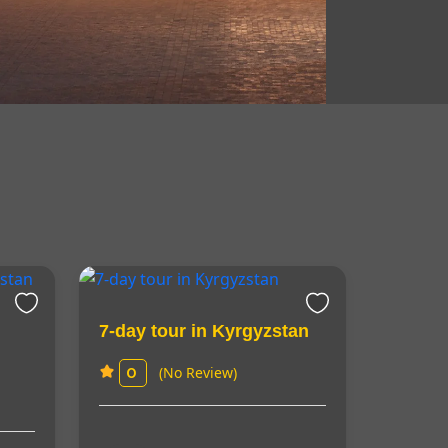
7-day tour in Kyrgyzstan
(No Review)
0