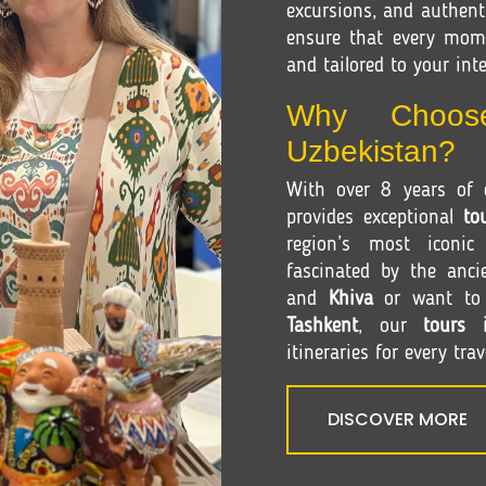
excursions, and authenti
ensure that every mom
and tailored to your inte
Why Choos
Uzbekistan?
With over 8 years of e
provides exceptional
to
region’s most iconic
fascinated by the anci
and
Khiva
or want to e
Tashkent
, our
tours 
itineraries for every trav
DISCOVER MORE