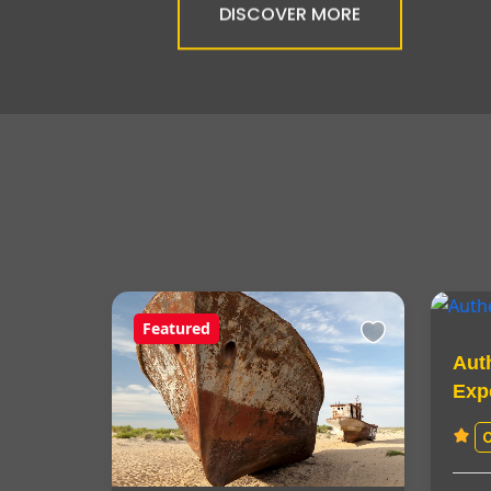
DISCOVER MORE
Featured
Aut
Exp