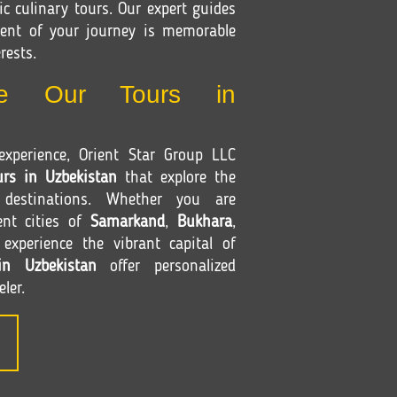
c culinary tours. Our expert guides
ent of your journey is memorable
rests.
e Our Tours in
xperience, Orient Star Group LLC
urs in Uzbekistan
that explore the
 destinations. Whether you are
ent cities of
Samarkand
,
Bukhara
,
xperience the vibrant capital of
in Uzbekistan
offer personalized
eler.