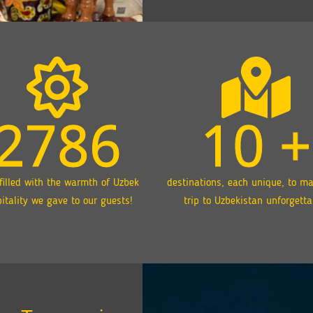
2786
10
+
filled with the warmth of Uzbek
destinations, each unique, to m
itality we gave to our guests!
trip to Uzbekistan unforgetta