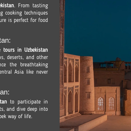
kistan
. From tasting
ng cooking techniques
ure is perfect for food
tan:
re
tours in Uzbekistan
s, deserts, and other
ence the breathtaking
ntral Asia like never
an:
tan
to participate in
fts, and dive deep into
ek way of life.