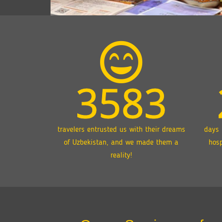
3583
travelers entrusted us with their dreams
days 
of Uzbekistan, and we made them a
hosp
reality!