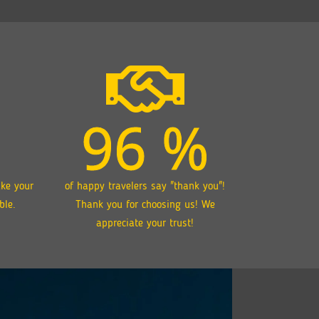
96
%
ake your
of happy travelers say "thank you"!
ble.
Thank you for choosing us! We
appreciate your trust!