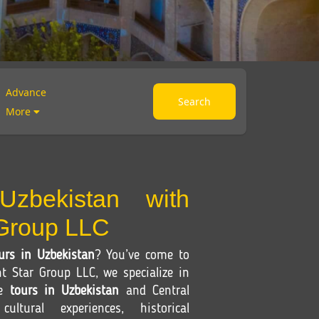
Advance
Search
More
Uzbekistan with
 Group LLC
urs in Uzbekistan
? You’ve come to
nt Star Group LLC, we specialize in
le
tours in Uzbekistan
and Central
ultural experiences, historical