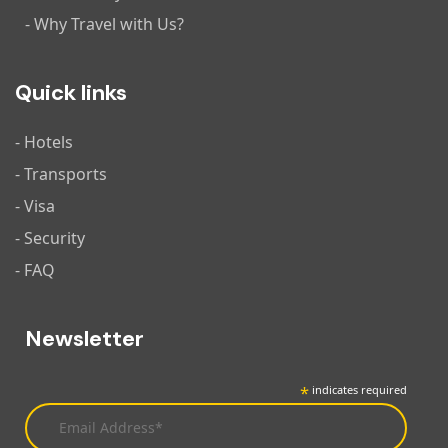
- Why Travel with Us?
Quick links
- Hotels
- Transports
- Visa
- Security
- FAQ
Newsletter
*
indicates required