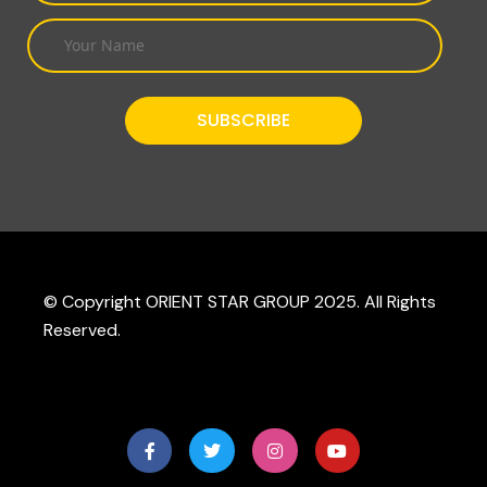
© Copyright ORIENT STAR GROUP 2025. All Rights
Reserved.