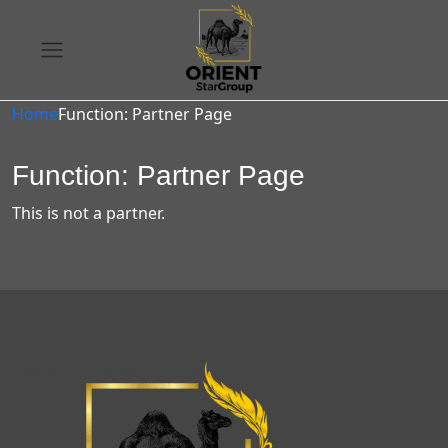
Home
Function: Partner Page
Function: Partner Page
This is not a partner.