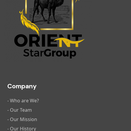
Company
- Who are We?
- Our Team
- Our Mission
- Our History