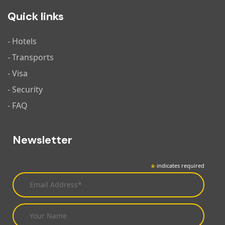
Quick links
- Hotels
- Transports
- Visa
- Security
- FAQ
Newsletter
*
indicates required