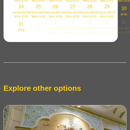
Niño: €0.00
Niño: €0.00
Niño: €0.00
Niño: €0.00
Niño: €0.00
Niño: €0.00
Niño: €0.0
24
25
26
27
28
29
30
Adulto: €60.00
Adulto: €60.00
Adulto: €60.00
Adulto: €60.00
Adulto: €60.00
Adulto: €60.00
€0.00
Niño: €0.00
Niño: €0.00
Niño: €0.00
Niño: €0.00
Niño: €0.00
Niño: €0.00
2
3
4
5
6
31
1
Adulto: €60.00
Adulto: €60.00
Adulto: €60.00
Adulto: €60.00
Adulto: €60.
€0.00
€0.00
Niño: €0.00
Niño: €0.00
Niño: €0.00
Niño: €0.00
Niño: €0.0
Explore other options