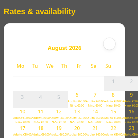
Rates & availability
August 2026
Mo
Tu
We
Th
Fr
Sa
Su
1
2
6
7
8
9
3
4
5
Adulto: €60.00
Adulto: €60.00
Adulto: €60.00
Adulto: €60.
Niño: €0.00
Niño: €0.00
Niño: €0.00
Niño: €0.0
10
11
12
13
14
15
16
Adulto: €60.00
Adulto: €60.00
Adulto: €60.00
Adulto: €60.00
Adulto: €60.00
Adulto: €60.00
Adulto: €60.
Niño: €0.00
Niño: €0.00
Niño: €0.00
Niño: €0.00
Niño: €0.00
Niño: €0.00
Niño: €0.0
17
18
19
20
21
22
23
Adulto: €60.00
Adulto: €60.00
Adulto: €60.00
Adulto: €60.00
Adulto: €60.00
Adulto: €60.00
Adulto: €60.