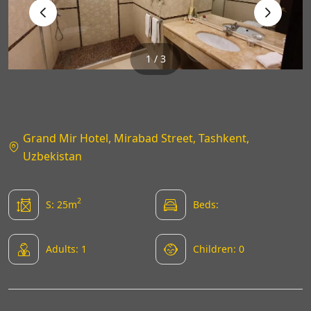
‹
›
1 / 3
Grand Mir Hotel, Mirabad Street, Tashkent,
Uzbekistan
2
S: 25m
Beds:
Adults: 1
Children: 0