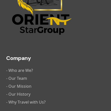
Company
- Who are We?
- Our Team
- Our Mission
- Our History
- Why Travel with Us?