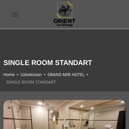
SINGLE ROOM STANDART
Home
Uzbekistan
GRAND MIR HOTEL
SINGLE ROOM STANDART