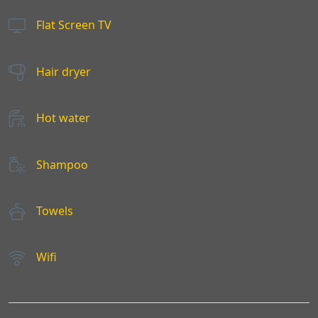
Flat Screen TV
Hair dryer
Hot water
Shampoo
Towels
Wifi