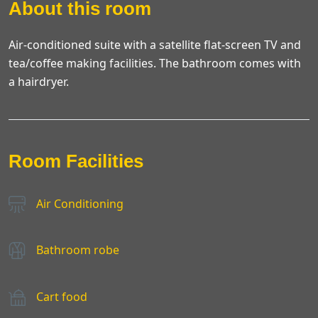
About this room
Air-conditioned suite with a satellite flat-screen TV and
tea/coffee making facilities. The bathroom comes with
a hairdryer.
Room Facilities
Air Conditioning
Bathroom robe
Cart food