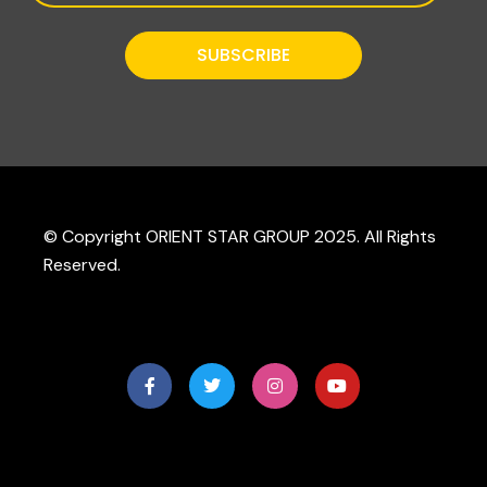
© Copyright ORIENT STAR GROUP 2025. All Rights
Reserved.