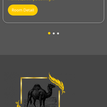
Room Detail