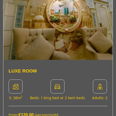
LUXE ROOM
2
S: 38m
Beds: 1 king bed or 2 twin beds
Adults: 2
€120.00
From:
/person/night