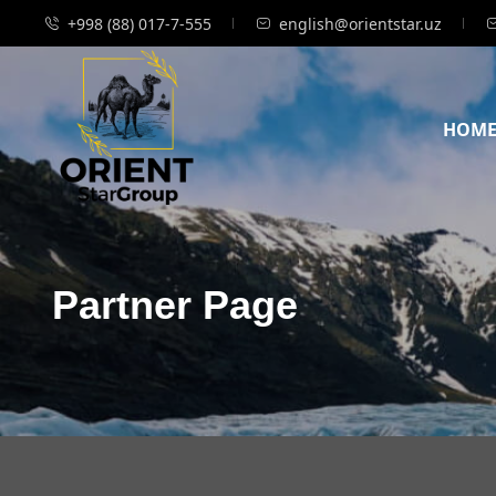
+998 (88) 017-7-555
english@orientstar.uz
HOM
Partner Page