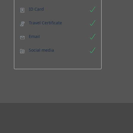
ID Card
Travel Certificate
Email
Social media