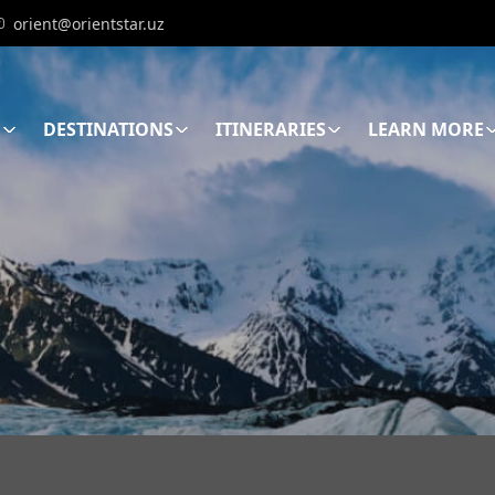
orient@orientstar.uz
E
DESTINATIONS
ITINERARIES
LEARN MORE