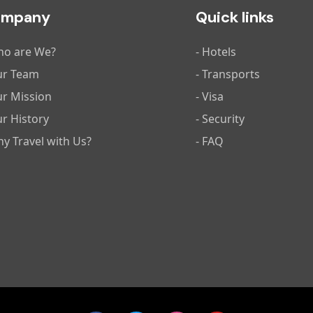
ompany
Quick links
ho are We?
- Hotels
ur Team
- Transports
ur Mission
- Visa
ur History
- Security
hy Travel with Us?
- FAQ