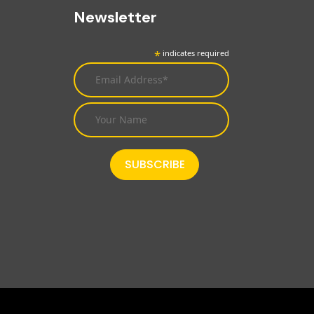
Newsletter
*
indicates required