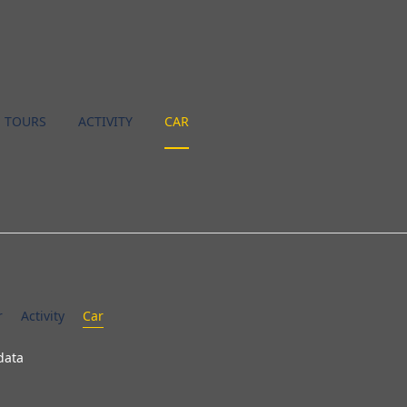
TOURS
ACTIVITY
CAR
r
Activity
Car
data