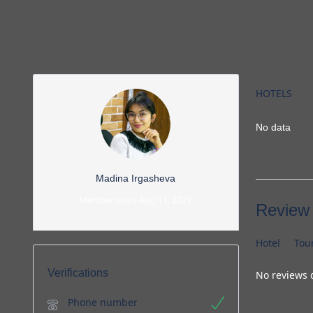
HOTELS
No data
Madina Irgasheva
Member since Aug 11, 2023
Review
Hotel
Tou
Verifications
No reviews 
Phone number