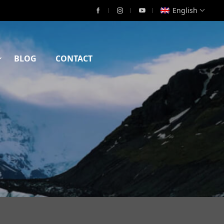
English
BLOG
CONTACT