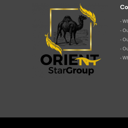
C
- W
- O
- O
- O
- W