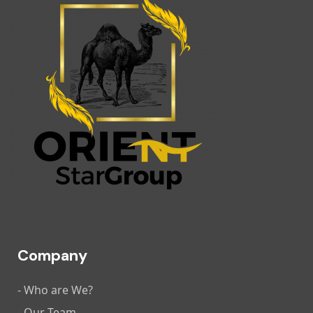
Company
- Who are We?
- Our Team