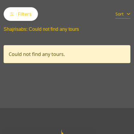
Filters
Sort
Shajrisabs: Could not find any tours
Could not find any tours.