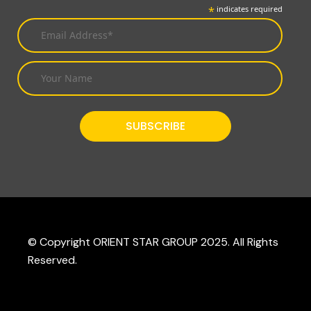
*
indicates required
© Copyright ORIENT STAR GROUP 2025. All Rights
Reserved.