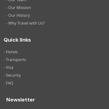
- Our Mission
- Our History
- Why Travel with Us?
Quick links
- Hotels
- Transports
- Visa
- Security
- FAQ
Newsletter