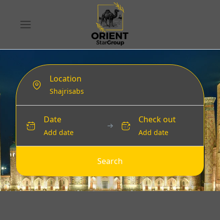
Location
Date
Check out
Add date
Add date
Search