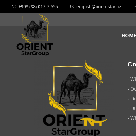
+998 (88) 017-7-555
english@orientstar.uz
HOM
C
- W
- O
- O
- O
- W