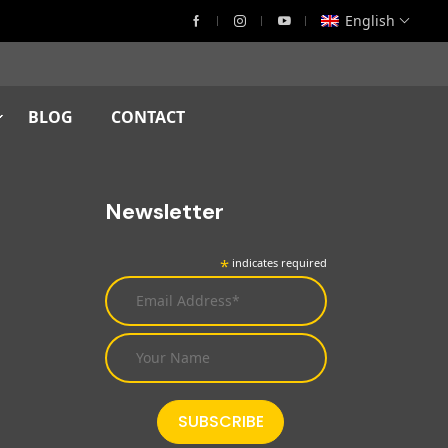
English
BLOG
CONTACT
Newsletter
*
indicates required