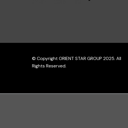
© Copyright ORIENT STAR GROUP 2025. All
Rights Reserved.