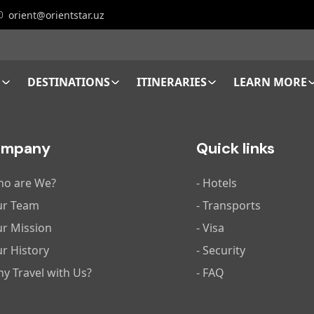
orient@orientstar.uz
E
DESTINATIONS
ITINERARIES
LEARN MORE
ompany
Quick links
ho are We?
- Hotels
ur Team
- Transports
ur Mission
- Visa
ur History
- Security
hy Travel with Us?
- FAQ