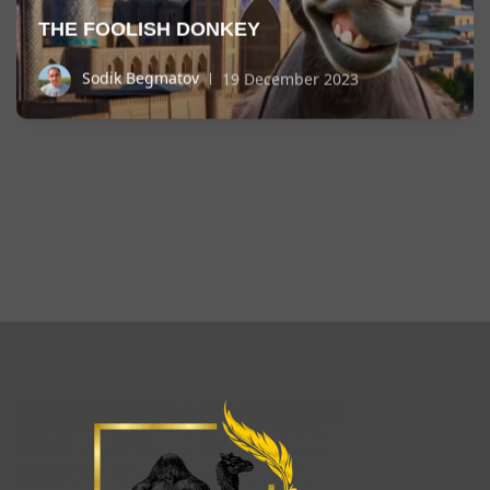
THE FOOLISH DONKEY
Sodik Begmatov
19 December 2023