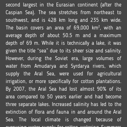
second largest in the Eurasian continent (after the
Caspian Sea). The sea stretches from northeast to
southwest, and is 428 km long and 235 km wide.
The basin covers an area of 69,000 km², with an
average depth of about 50.5 m and a maximum
depth of 69 m. While it is technically a lake, it was
given the title “sea” due to its sheer size and salinity.
However, during the Soviet era, large volumes of
water from Amudarya and Syrdarya rivers, which
supply the Aral Sea, were used for agricultural
irrigation, or more specifically for cotton plantations.
By 2007, the Aral Sea had lost almost 90% of its
area compared to 50 years earlier and had become
three separate lakes. Increased salinity has led to the
extinction of flora and fauna in and around the Aral
Sea. The local climate is changed because of