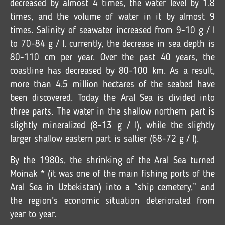
decreased by almost 4 times, the water level by 1.8
times, and the volume of water in it by almost 9
times. Salinity of seawater increased from 9-10 g / l
to 70-84 g / l. currently, the decrease in sea depth is
80-110 cm per year. Over the past 40 years, the
coastline has decreased by 80–100 km. As a result,
more than 4.5 million hectares of the seabed have
been discovered. Today the Aral Sea is divided into
three parts. The water in the shallow northern part is
slightly mineralized (8-13 g / l), while the slightly
larger shallow eastern part is saltier (68-72 g / l).
By the 1980s, the shrinking of the Aral Sea turned
Moinak * (it was one of the main fishing ports of the
Aral Sea in Uzbekistan) into a “ship cemetery,” and
the region’s economic situation deteriorated from
year to year.