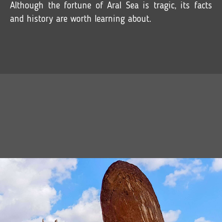
Although the fortune of Aral Sea is tragic, its facts
and history are worth learning about.