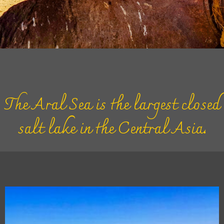
The Aral Sea is the largest closed
salt lake in the Central Asia.