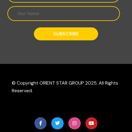
© Copyright ORIENT STAR GROUP 2025. All Rights
Reserved.