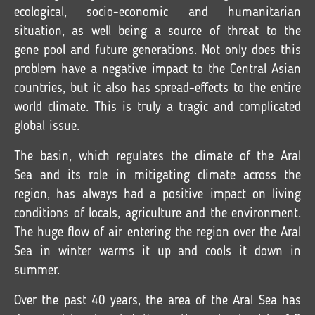
ecological, socio-economic and humanitarian
situation, as well being a source of threat to the
gene pool and future generations. Not only does this
problem have a negative impact to the Central Asian
countries, but it also has spread-effects to the entire
world climate. This is truly a tragic and complicated
global issue.
The basin, which regulates the climate of the Aral
Sea and its role in mitigating climate across the
region, has always had a positive impact on living
conditions of locals, agriculture and the environment.
The huge flow of air entering the region over the Aral
Sea in winter warms it up and cools it down in
summer.
Over the past 40 years, the area of the Aral Sea has