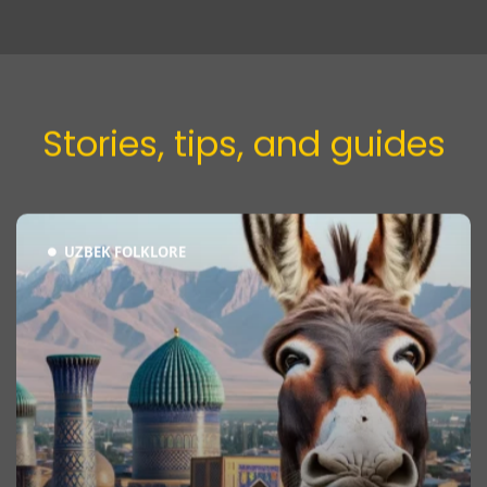
Stories, tips, and guides​
UZBEK FOLKLORE