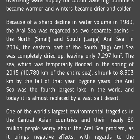
overusing water supply for cotton watering. Summers
became warmer and winters became drier and colder.
Because of a sharp decline in water volume in 1989,
the Aral Sea was regarded as two separate basins –
the North (Small) and South (Large) Aral Sea. In
2014, the eastern part of the South (Big) Aral Sea
was completely dried up, leaving only 7,297 km². The
sea, which was temporarily flooded in the spring of
2015 (10,780 km of the entire sea), shrunk to 8,303
km by the fall of that year. Bygone years, the Aral
Sea was the fourth largest lake in the world, and
today it is almost replaced by a vast salt desert.
One of the world’s largest environmental tragedies in
the Central Asian countries and their nearly 60
million people worry about the Aral Sea problem, as
it brings negative effects, with regards to the