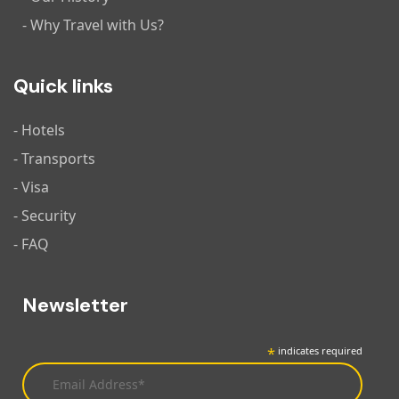
- Why Travel with Us?
Quick links
- Hotels
- Transports
- Visa
- Security
- FAQ
Newsletter
*
indicates required