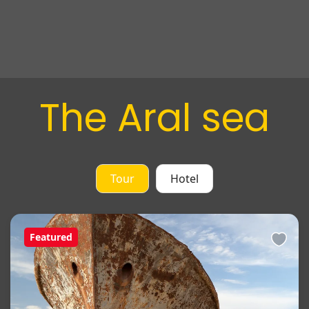
The Aral sea
Tour
Hotel
Featured