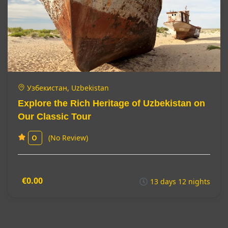
Узбекистан, Uzbekistan
Explore the Rich Heritage of Uzbekistan on
Our Classic Tour
(No Review)
0
€0.00
13 days 12 nights