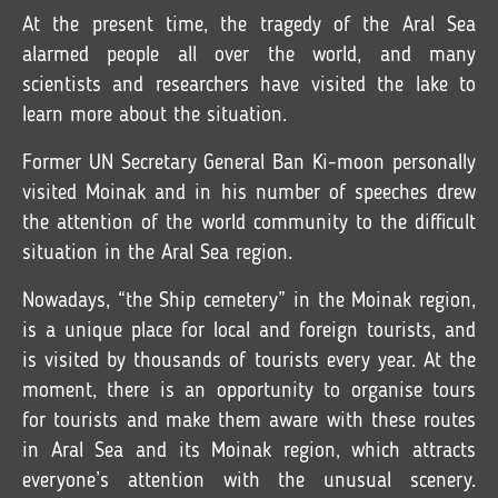
At the present time, the tragedy of the Aral Sea
alarmed people all over the world, and many
scientists and researchers have visited the lake to
learn more about the situation.
Former UN Secretary General Ban Ki-moon personally
visited Moinak and in his number of speeches drew
the attention of the world community to the difficult
situation in the Aral Sea region.
Nowadays, “the Ship cemetery” in the Moinak region,
is a unique place for local and foreign tourists, and
is visited by thousands of tourists every year. At the
moment, there is an opportunity to organise tours
for tourists and make them aware with these routes
in Aral Sea and its Moinak region, which attracts
everyone’s attention with the unusual scenery.