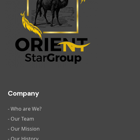
Company
- Who are We?
- Our Team
- Our Mission
- Our History