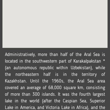
Administratively, more than half of the Aral Sea is
located in the southwestern part of Karakalpakstan *
(an autonomous republic within Uzbekistan), while
the northeastern half is in the territory of
Kazakhstan. Until the 1960s, the Aral Sea area
covered an average of 68,000 square km, consisting
of more than 300 islands. It was the fourth largest
lake in the world (after the Caspian Sea, Superior
Lake in America, and Victoria Lake in Africa), and the