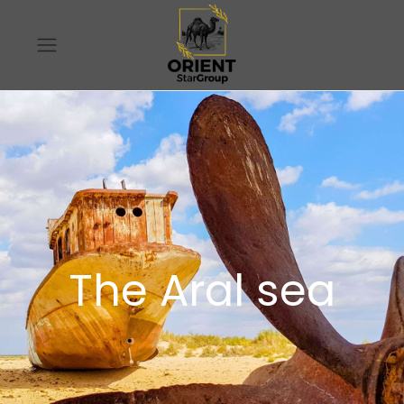
The Aral sea