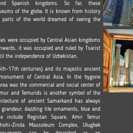
and Spanish kingdoms. So far, these
seums of the globe. It is known from history
r parts of the world dreamed of seeing the
ities were occupied by Central Asian kingdoms
wards, it was occupied and ruled by Tsarist
til the independence of Uzbekistan.
th-17th centuries) and its majestic ancient
 monument of Central Asia. In the bygone
 area was the commercial and social center of
ur and Temurids is another symbol of the
hitecture of ancient Samarkand has always
 grandeur, dazzling tile ornaments, blue and
se include Registan Square, Amir Temur
hohi-Zinda Mausoleum Complex, Ulugbek