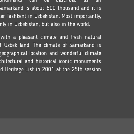
onuments can be described as an
Samarkand is about 600 thousand and it is
fter Tashkent in Uzbekistan. Most importantly,
nly in Uzbekistan, but also in the world.
with a pleasant climate and fresh natural
of Uzbek land. The climate of Samarkand is
 geographical location and wonderful climate
chitectural and historical iconic monuments
d Heritage List in 2001 at the 25th session