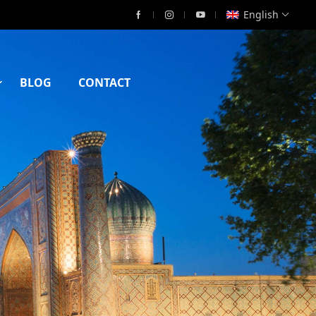
English
BLOG
CONTACT