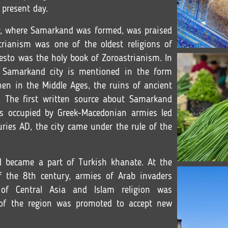
 present day.
ley, where Samarkand was formed, was praised
rianism was one of the oldest religions of
vesto was the holy book of Zoroastrianism. In
 Samarkand city is mentioned in the form
hen in the Middle Ages, the ruins of ancient
The first written source about Samarkand
s occupied by Greek-Macedonian armies led
turies AD, the city came under the rule of the
d became a part of Turkish khanate. At the
 the 8th century, armies of Arab invaders
of Central Asia and Islam religion was
 of the region was promoted to accept new