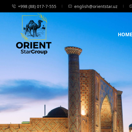
+998 (88) 017-7-555
english@orientstar.uz
HOM