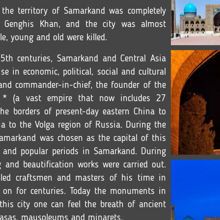
 the territory of Samarkand was completely
 Genghis Khan, and the city was almost
e, young and old were killed.
5th centuries, Samarkand and Central Asia
e in economic, political, social and cultural
and commander-in-chief, the founder of the
e * (a vast empire that now includes 27
 the borders of present-day eastern China to
ia to the Volga region of Russia. During the
Samarkand was chosen as the capital of this
 and popular periods in Samarkand. During
g and beautification works were carried out.
lled craftsmen and masters of his time in
 on for centuries. Today the monuments in
his city one can feel the breath of ancient
drasas, mausoleums and minarets.