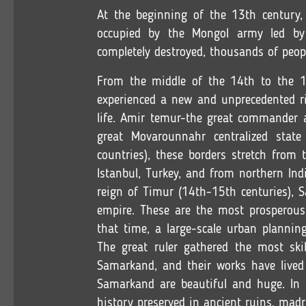
At the beginning of the 13th century,
occupied by the Mongol army led by
completely destroyed, thousands of peopl
From the middle of the 14th to the 1
experienced a new and unprecedented ris
life. Amir temur-the great commander 
great Movarounnahr centralized stat
countries), these borders stretch from
Istanbul, Turkey, and from northern Ind
reign of Timur (14th-15th centuries), 
empire. These are the most prosperous
that time, a large-scale urban plannin
The great ruler gathered the most ski
Samarkand, and their works have lived
Samarkand are beautiful and huge. In t
history preserved in ancient ruins, ma