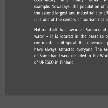
Observatory and many other m
example. Nowadays, the population of 
the second largest and industrial city a
it is one of the centers of tourism not o
Nature itself has awarded Samarkand 
water – it is located in the paradise 
continental-subtropical. Its convenient
have always attracted everyone. The ar
of Samarkand were included in the Worl
of UNESCO in Finland.