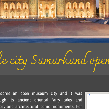
e city Samarkand open
 become an open museum city and it was
gh its ancient oriental fairy tales and
tory and architectural iconic monuments. For