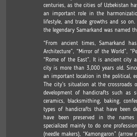
centuries, as the cities of Uzbekistan h
an important role in the harmonization
lifestyle, and trade growths and so on
the legendary Samarkand was named the 
“From ancient times, Samarkand has 
Architecture”, “Mirror of the World”, “P
“Rome of the East”. It is ancient city
city is more than 3,000 years old. Sinc
an important location in the political, e
The city’s situation at the crossroads 
development of handicrafts such as s
ceramics, blacksmithing, baking, confe
types of handicrafts that have been d
have been preserved in the names 
specialized mainly to do one professio
(needle makers), “Kamongaron” (arrow 