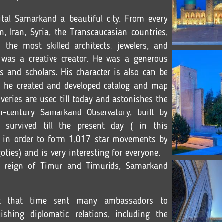
al Samarkand a beautiful city. From every
n, Iran, Syria, the Transcaucasian countries,
he most skilled architects, jewelers, and
 was a creative creator. He was a generous
ts and scholars. His character is also can be
s he created and developed catalog and map
coveries are used till today and astonishes the
th-century Samarkand Observatory, built by
 survived till the present day ( in this
h in order to form 1,017 star movements by
oties) and is very interesting for everyone.
he reign of Timur and Timurids, Samarkand
at that time sent many ambassadors to
shing diplomatic relations, including the