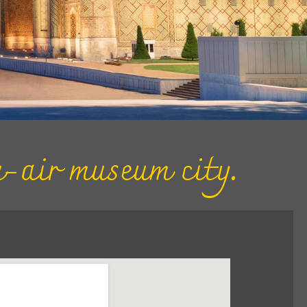
-air museum city.