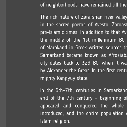
of neighborhoods have remained till the
The rich nature of Zarafshan river val
in the sacred poems of Avesto. Zoroast
pre-Islamic times. In addition to that A
the middle of the 1st millennium BC,
of Marokand in Greek written sources t
Samarkand became known as Afrosiab. 
city dates back to 329 BC, when it wa
by Alexander the Great. In the first cen
mighty Kangyuy state.
In the 6th-7th, centuries in Samarkan
end of the 7th century – beginning of
appeared and conquered the whole 
introduced, and the entire population
Islam religion.