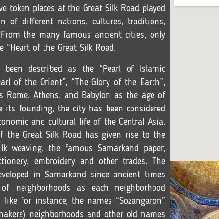
ave token places at the Great Silk Road played
 of different nations, cultures, traditions,
. From the many famous ancient cities, only
“Heart of the Great Silk Road.
been described as the “Pearl of Islamic
earl of the Orient”, “The Glory of the Earth”,
 as Rome, Athens, and Babylon as the age of
e its founding, the city has been considered
conomic and cultural life of the Central Asia.
of the Great Silk Road has given rise to the
ilk weaving, the famous Samarkand paper,
ctionery, embroidery and other trades. The
eveloped in Samarkand since ancient times
of neighborhoods as each neighborhood
n like for instance, the names “Sozangaron”
makers) neighborhoods and other old names