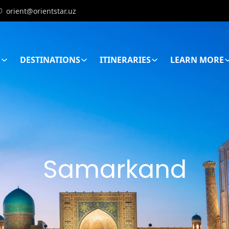
orient@orientstar.uz
E
DESTINATIONS
ITINERARIES
LEARN MORE
Samarkand