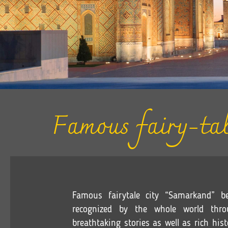
Famous fairy-tal
Famous fairytale city “Samarkand”
recognized by the whole world throu
b
reathtaking
stories as well as rich his