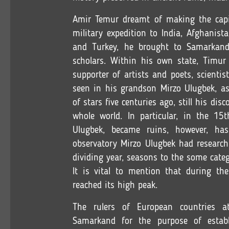
Amir Temur dreamt of making the capit
military expedition to India, Afghanista
and Turkey, he brought to Samarkand t
scholars. Within his own state, Timur
supporter of artists and poets, scientis
seen in his grandson Mirzo Ulugbek, a
of stars five centuries ago, still his dis
whole world. In particular, in the 15
Ulugbek, became ruins, however, has
observatory Mirzo Ulugbek had researc
dividing year, seasons to the some categ
It is vital to mention that during t
reached its high peak.
The rulers of European countries 
Samarkand for the purpose of establi