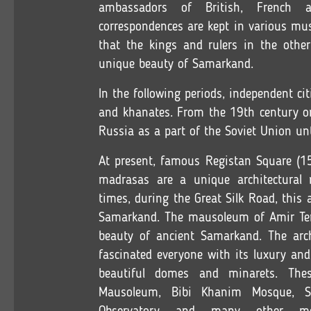
ambassadors of British, French 
correspondences are kept in various mu
that the kings and rulers in the othe
unique beauty of Samarkand.
In the following periods, independent c
and khanates. From the 19th century on
Russia as a part of the Soviet Union un
At present, famous Registan Square (15
madrasas are a unique architectural
times, during the Great Silk Road, this
Samarkand. The mausoleum of Amir Tem
beauty of ancient Samarkand. The arc
fascinated everyone with its luxury and
beautiful domes and minarets. The
Mausoleum, Bibi Khanim Mosque, S