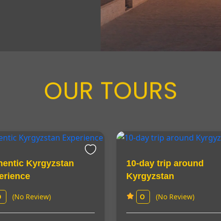
OUR TOURS
hentic Kyrgyzstan
10-day trip around
erience
Kyrgyzstan
(No Review)
(No Review)
0
0