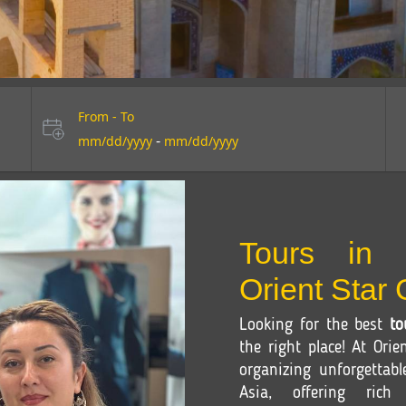
From - To
-
mm/dd/yyyy
mm/dd/yyyy
Tours in 
Orient Star
Looking for the best
to
the right place! At Orie
organizing unforgettab
Asia, offering rich c