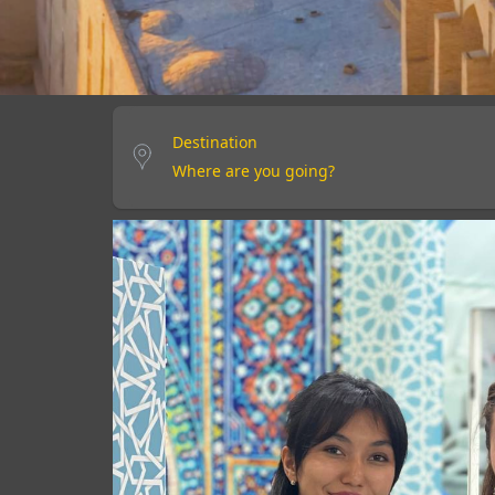
Destination