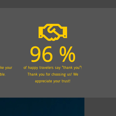
96
%
ake your
of happy travelers say "thank you"!
ble.
Thank you for choosing us! We
appreciate your trust!