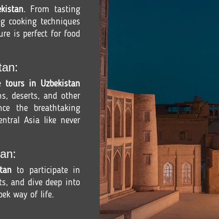
kistan
. From tasting
ng cooking techniques
ure is perfect for food
tan:
re
tours in Uzbekistan
s, deserts, and other
ence the breathtaking
ntral Asia like never
an:
tan
to participate in
fts, and dive deep into
ek way of life.