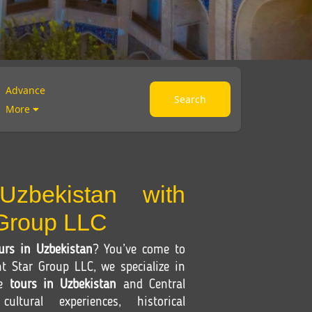
Advance
Search
More
Uzbekistan with
 Group LLC
urs in Uzbekistan
? You’ve come to
nt Star Group LLC, we specialize in
le
tours in Uzbekistan
and Central
ultural experiences, historical