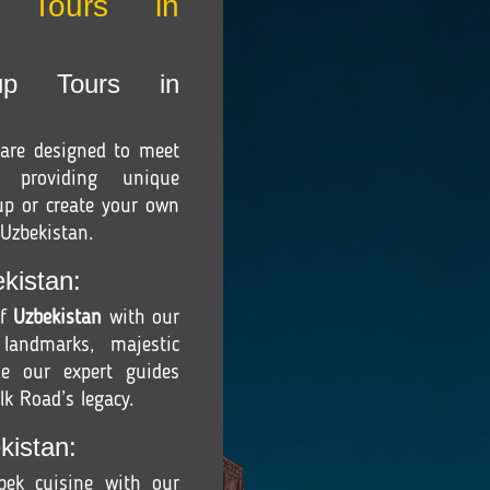
r Tours in
up Tours in
are designed to meet
, providing unique
oup or create your own
 Uzbekistan.
kistan:
of
Uzbekistan
with our
 landmarks, majestic
e our expert guides
lk Road’s legacy.
kistan:
zbek cuisine with our