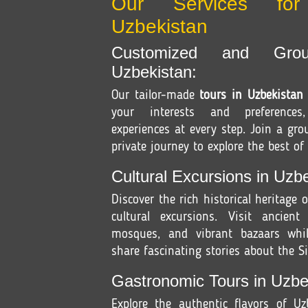
Our Services fo
Uzbekistan
Customized and Gro
Uzbekistan:
Our tailor-made
tours in Uzbekistan
your interests and preferences
experiences at every step. Join a gr
private journey to explore the best of
Cultural Excursions in Uzbe
Discover the rich historical heritage 
cultural excursions. Visit ancient
mosques, and vibrant bazaars whil
share fascinating stories about the Si
Gastronomic Tours in Uzbe
Explore the authentic flavors of U