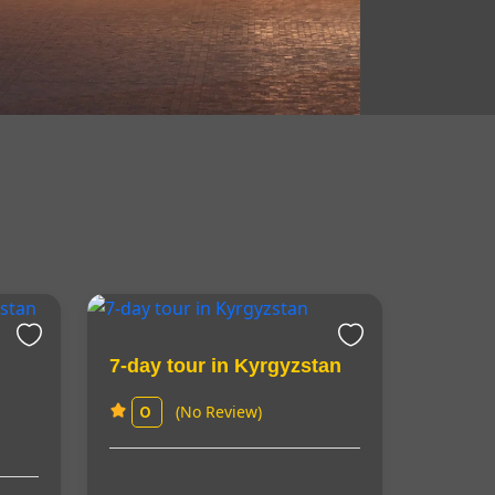
7-day tour in Kyrgyzstan
(No Review)
0