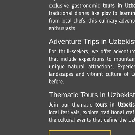
exclusive gastronomic
tours in Uzbe
traditional dishes like
plov
to learni
from local chefs, this culinary advent
enthusiasts.
Adventure Trips in Uzbekis
For thrill-seekers, we offer adventu
that include expeditions to mountain
unique natural attractions. Experi
landscapes and vibrant culture of Ce
before.
Thematic Tours in Uzbekist
Join our thematic
tours in Uzbekis
local festivals, explore traditional cra
the cultural events that define the Uzb