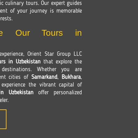
c culinary tours. Our expert guides
ent of your journey is memorable
rests.
e Our Tours in
xperience, Orient Star Group LLC
urs in Uzbekistan
that explore the
 destinations. Whether you are
ent cities of
Samarkand
,
Bukhara
,
xperience the vibrant capital of
in Uzbekistan
offer personalized
eler.