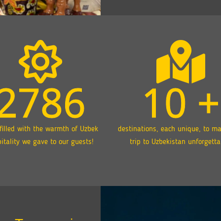
2786
10
+
filled with the warmth of Uzbek
destinations, each unique, to m
itality we gave to our guests!
trip to Uzbekistan unforgetta