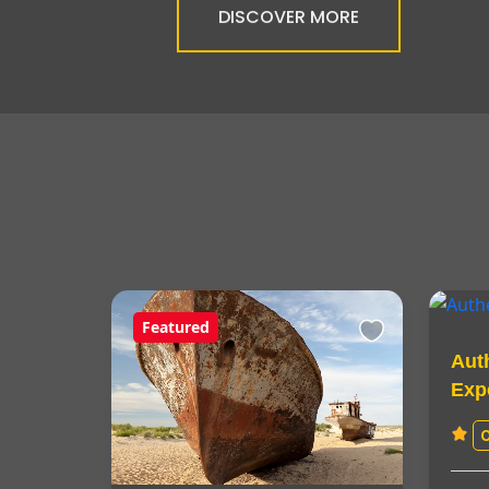
DISCOVER MORE
Featured
Aut
Exp