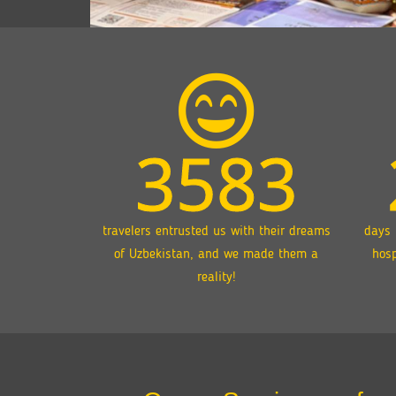
3583
travelers entrusted us with their dreams
days 
of Uzbekistan, and we made them a
hosp
reality!