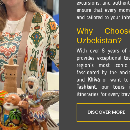
excursions, and authenti
ensure that every mom
and tailored to your inte
Why Choos
Uzbekistan?
With over 8 years of e
provides exceptional
to
region’s most iconic
fascinated by the anci
and
Khiva
or want to e
Tashkent
, our
tours 
itineraries for every trav
DISCOVER MORE