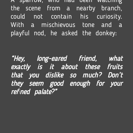
A sparrow, who had been watching
the scene from a nearby branch,
could not contain his curiosity.
With a mischievous tone and a
playful nod, he asked the donkey:
“Hey, long-eared friend, what
exactly is it about these fruits
that you dislike so much? Don’t
they seem good enough for your
refined palate?”