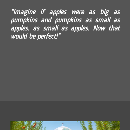
“Imagine if apples were as big as
pumpkins and pumpkins as small as
apples. as small as apples. Now that
would be perfect!”