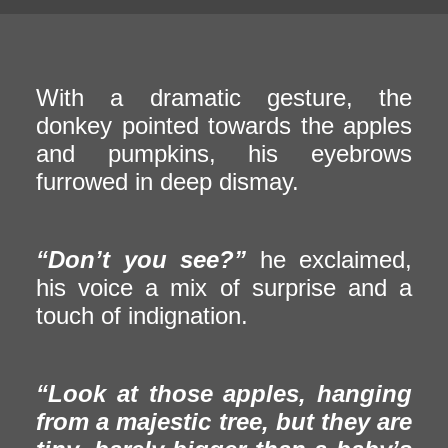
With a dramatic gesture, the
donkey pointed towards the apples
and pumpkins, his eyebrows
furrowed in deep dismay.
“Don’t you see?”
he exclaimed,
his voice a mix of surprise and a
touch of indignation.
“Look at those apples, hanging
from a majestic tree, but they are