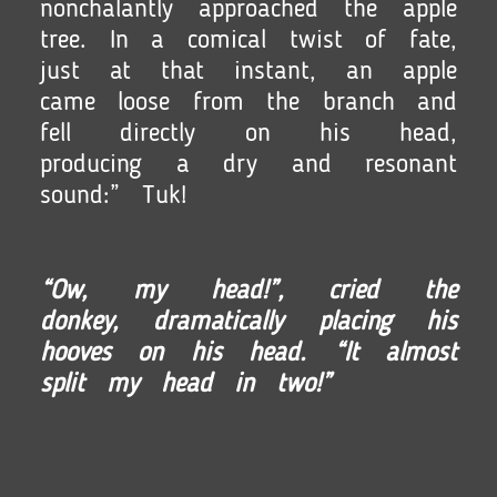
nonchalantly approached the apple
tree. In a comical twist of fate,
just at that instant, an apple
came loose from the branch and
fell directly on his head,
producing a dry and resonant
sound:” Tuk!
“Ow, my head!”, cried the
donkey, dramatically placing his
hooves on his head. “It almost
split my head in two!”