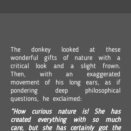
The donkey looked at these
wonderful gifts of nature with a
critical look and a slight frown.
Then, with an exaggerated
movement of his long ears, as if
pondering deep philosophical
questions, he exclaimed:
“How curious nature is! She has
created everything with so much
care, but she has certainly got the