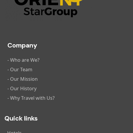
Company
- Who are We?
- Our Team
- Our Mission
- Our History
- Why Travel with Us?
Quick links