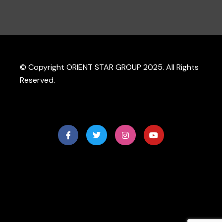
© Copyright ORIENT STAR GROUP 2025. All Rights
Reserved.