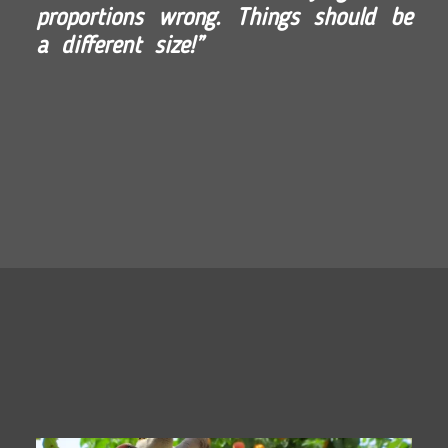
proportions wrong. Things should be
a different size!”