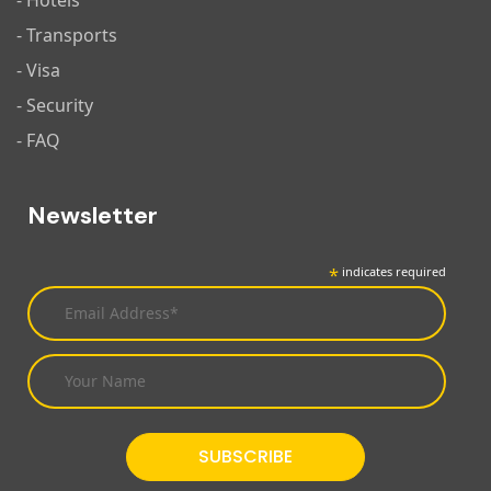
- Hotels
- Transports
- Visa
- Security
- FAQ
Newsletter
*
indicates required