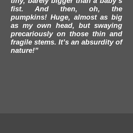
tiny, barely bigger than a baby’s
fist. And then, oh, the
pumpkins! Huge, almost as big
as my own head, but swaying
precariously on those thin and
fragile stems. It’s an absurdity of
nature!”