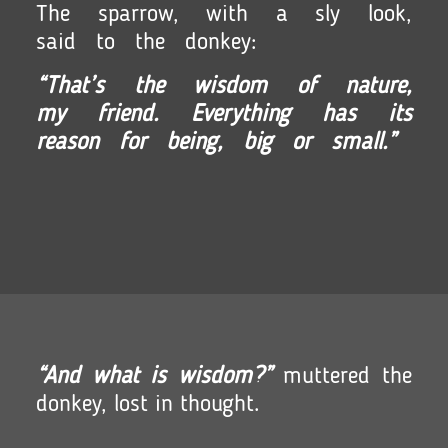
The sparrow, with a sly look,
said to the donkey:
“That’s the wisdom of nature,
my friend. Everything has its
reason for being,
big or small.”
“And what is wisdom?”
muttered the
donkey, lost in thought.