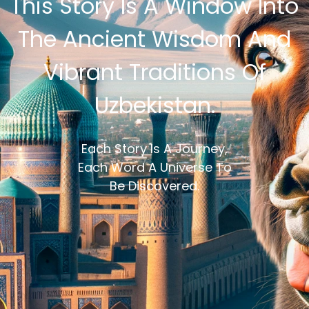
This Story Is A Window Into
The Ancient Wisdom And
Vibrant Traditions Of
Uzbekistan.
Each Story Is A Journey,
Each Word A Universe To
Be Discovered.