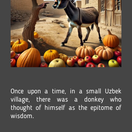
Once upon a time, in a small Uzbek
village, there was a donkey who
thought of himself as the epitome of
wisdom.