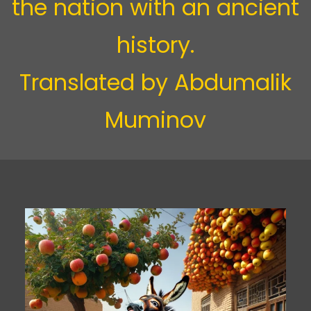
the nation with an ancient
history.
Translated by
Abdumalik
Muminov