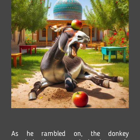
As he rambled on, the donkey