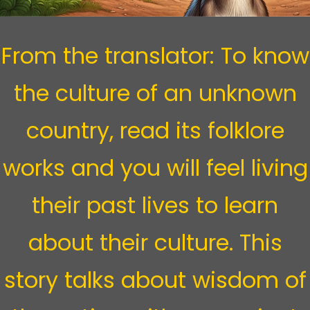
From the translator:
To know
the culture of an unknown
country, read its folklore
works and you will feel living
their past lives to learn
about their culture. This
story talks about wisdom of