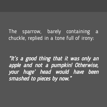
The sparrow, barely containing a
chuckle, replied in a tone full of irony:
“It’s a good thing that it was only an
apple and not a pumpkin! Otherwise,
your huge’ head would have been
smashed to pieces by now.”