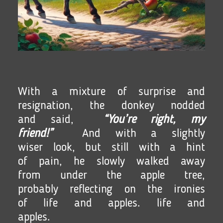
With a mixture of surprise and
resignation, the donkey nodded
and said,
“You’re right, my
friend!”
And with a slightly
wiser look, but still with a hint
of pain, he slowly walked away
from under the apple tree,
probably reflecting on the ironies
of life and apples. life and
apples.