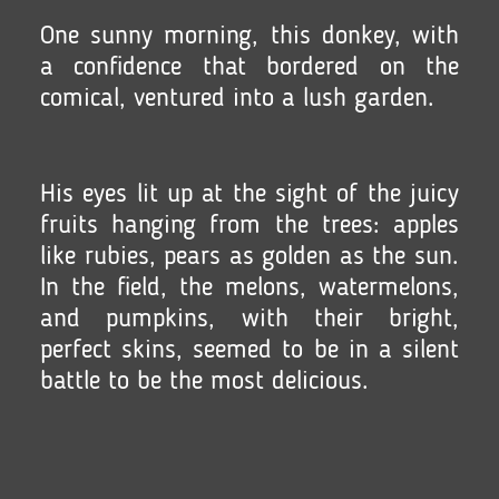
One sunny morning, this donkey, with
a confidence that bordered on the
comical, ventured into a lush garden.
His eyes lit up at the sight of the juicy
fruits hanging from the trees: apples
like rubies, pears as golden as the sun.
In the field, the melons, watermelons,
and pumpkins, with their bright,
perfect skins, seemed to be in a silent
battle to be the most delicious.