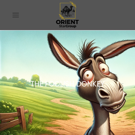
THE FOOLISH DONKEY