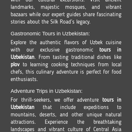
with our cultural excursions. Visit ancient
landmarks, majestic mosques, and vibrant
bazaars while our expert guides share fascinating
stories about the Silk Road’s legacy.
Gastronomic Tours in Uzbekistan:
Explore the authentic flavors of Uzbek cuisine
with our exclusive gastronomic
tours in
Uzbekistan
. From tasting traditional dishes like
plov
to learning cooking techniques from local
chefs, this culinary adventure is perfect for food
enthusiasts.
Adventure Trips in Uzbekistan:
For thrill-seekers, we offer adventure
tours in
Uzbekistan
that include expeditions to
mountains, deserts, and other unique natural
attractions. Experience the breathtaking
landscapes and vibrant culture of Central Asia