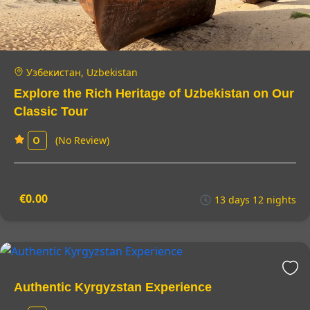
Узбекистан, Uzbekistan
Explore the Rich Heritage of Uzbekistan on Our
Classic Tour
(No Review)
0
€0.00
13 days 12 nights
Authentic Kyrgyzstan Experience