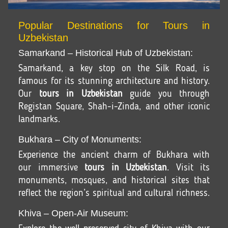
Popular Destinations for Tours in
Uzbekistan
Samarkand – Historical Hub of Uzbekistan:
Samarkand, a key stop on the Silk Road, is
famous for its stunning architecture and history.
Our
tours in Uzbekistan
guide you through
Registan Square, Shah-i-Zinda, and other iconic
landmarks.
Bukhara – City of Monuments:
Experience the ancient charm of Bukhara with
our immersive
tours in Uzbekistan
. Visit its
monuments, mosques, and historical sites that
reflect the region’s spiritual and cultural richness.
Khiva – Open-Air Museum: