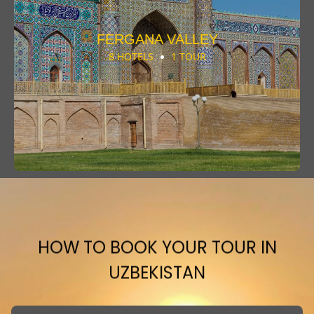
FERGANA VALLEY
8 HOTELS
1 TOUR
HOW TO BOOK YOUR TOUR IN
UZBEKISTAN