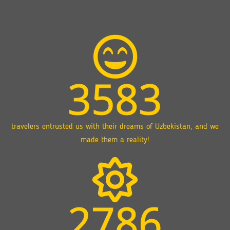
3583
travelers entrusted us with their dreams of Uzbekistan, and we
made them a reality!
2786