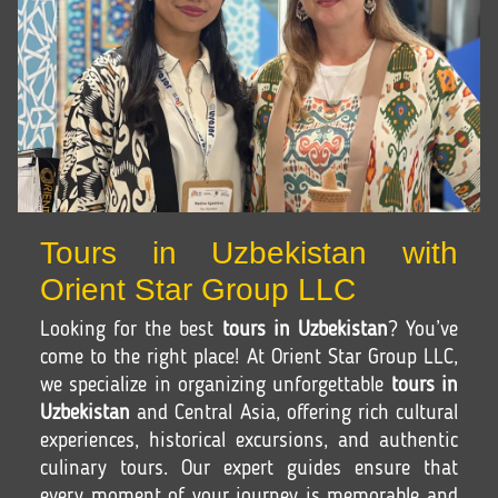
Tours in Uzbekistan with
Orient Star Group LLC
Looking for the best
tours in Uzbekistan
? You’ve
come to the right place! At Orient Star Group LLC,
we specialize in organizing unforgettable
tours in
Uzbekistan
and Central Asia, offering rich cultural
experiences, historical excursions, and authentic
culinary tours. Our expert guides ensure that
every moment of your journey is memorable and