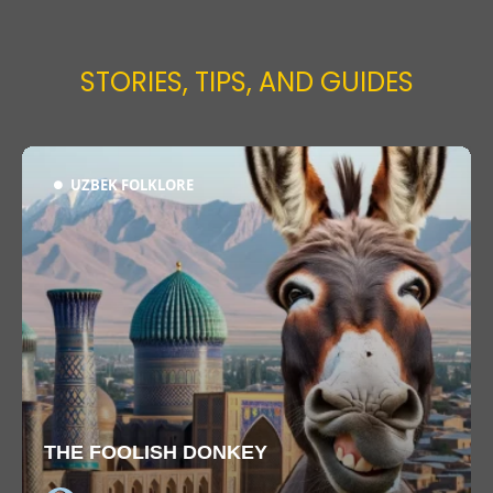
STORIES, TIPS, AND GUIDES
UZBEK FOLKLORE
THE FOOLISH DONKEY