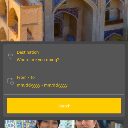
DISCOVER MORE
DISCOVER MORE
DISCOVER MORE
Destination
From - To
-
mm/dd/yyyy
mm/dd/yyyy
Search