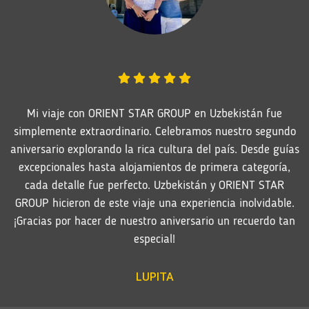
Mi viaje con ORIENT STAR GROUP en Uzbekistán fue
simplemente extraordinario. Celebramos nuestro segundo
aniversario explorando la rica cultura del país. Desde guías
excepcionales hasta alojamientos de primera categoría,
cada detalle fue perfecto. Uzbekistán y ORIENT STAR
GROUP hicieron de este viaje una experiencia inolvidable.
¡Gracias por hacer de nuestro aniversario un recuerdo tan
especial!
LUPITA