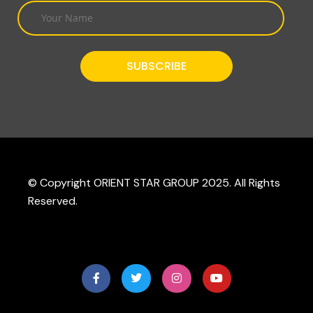
© Copyright ORIENT STAR GROUP 2025. All Rights
Reserved.