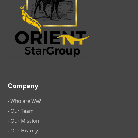
Company
- Who are We?
- Our Team
- Our Mission
- Our History