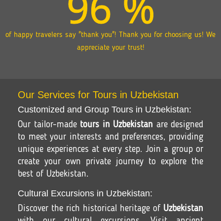
96
%
of happy travelers say "thank you"! Thank you for choosing us! We
appreciate your trust!
Our Services for Tours in Uzbekistan
Customized and Group Tours in Uzbekistan:
Our tailor-made
tours in Uzbekistan
are designed
to meet your interests and preferences, providing
unique experiences at every step. Join a group or
create your own private journey to explore the
best of Uzbekistan.
Cultural Excursions in Uzbekistan:
Discover the rich historical heritage of
Uzbekistan