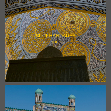
SURKHANDARYA
2 TOURS