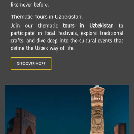
like never before.
Thematic Tours in Uzbekistan:
Join our thematic
tours in Uzbekistan
to
participate in local festivals, explore traditional
crafts, and dive deep into the cultural events that
define the Uzbek way of life.
DISCOVER MORE