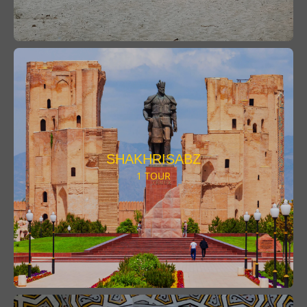
SHAKHRISABZ
1 TOUR