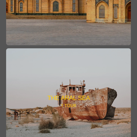
THE ARAL SEA
1 TOUR