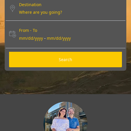
Destination
From - To
-
mm/dd/yyyy
mm/dd/yyyy
Search