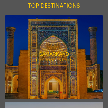
TOP DESTINATIONS
SAMARKAND
15 HOTELS
6 TOURS