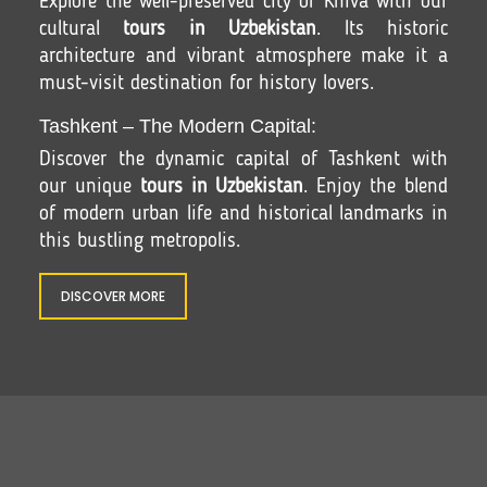
Explore the well-preserved city of Khiva with our
cultural
tours in Uzbekistan
. Its historic
architecture and vibrant atmosphere make it a
must-visit destination for history lovers.
Tashkent – The Modern Capital:
Discover the dynamic capital of Tashkent with
our unique
tours in Uzbekistan
. Enjoy the blend
of modern urban life and historical landmarks in
this bustling metropolis.
DISCOVER MORE