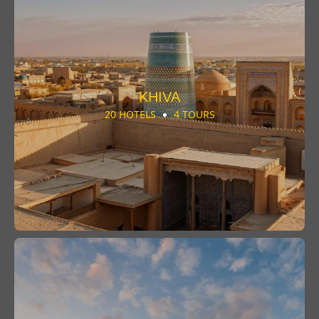
KHIVA
20 HOTELS
4 TOURS