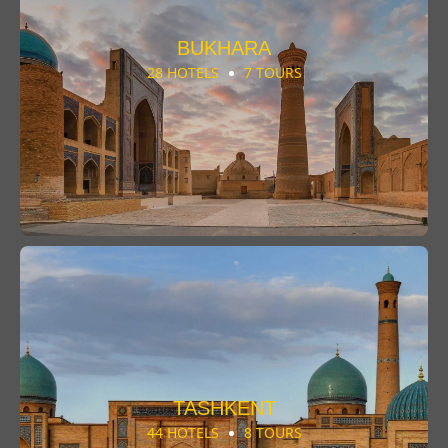
BUKHARA
28 HOTELS
7 TOURS
TASHKENT
44 HOTELS
8 TOURS