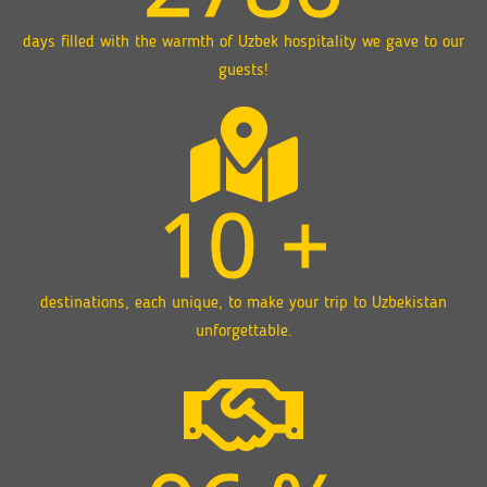
days filled with the warmth of Uzbek hospitality we gave to our
guests!
10
+
destinations, each unique, to make your trip to Uzbekistan
unforgettable.