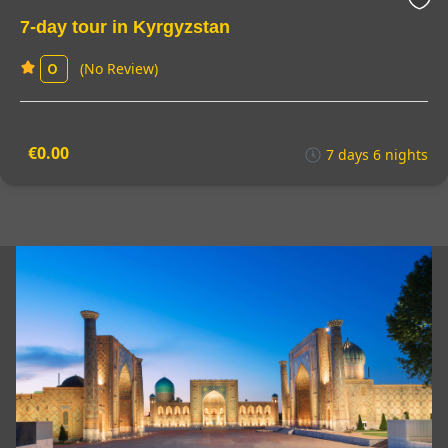
7-day tour in Kyrgyzstan
(No Review)
0
€0.00
7 days 6 nights