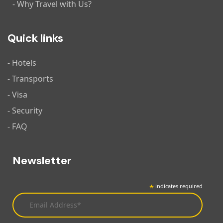
- Why Travel with Us?
Quick links
- Hotels
- Transports
- Visa
- Security
- FAQ
Newsletter
*
indicates required