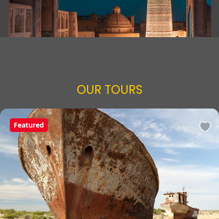
OUR TOURS
Featured