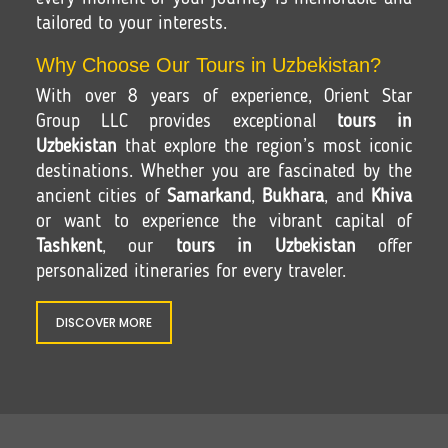
tailored to your interests.
Why Choose Our Tours in Uzbekistan?
With over 8 years of experience, Orient Star
Group LLC provides exceptional
tours in
Uzbekistan
that explore the region’s most iconic
destinations. Whether you are fascinated by the
ancient cities of
Samarkand
,
Bukhara
, and
Khiva
or want to experience the vibrant capital of
Tashkent
, our
tours in Uzbekistan
offer
personalized itineraries for every traveler.
DISCOVER MORE