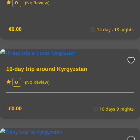
(No Review)
0
€0.00
14 days 13 nights
10-day trip around Kyrgyzstan
(No Review)
0
€0.00
10 days 9 nights