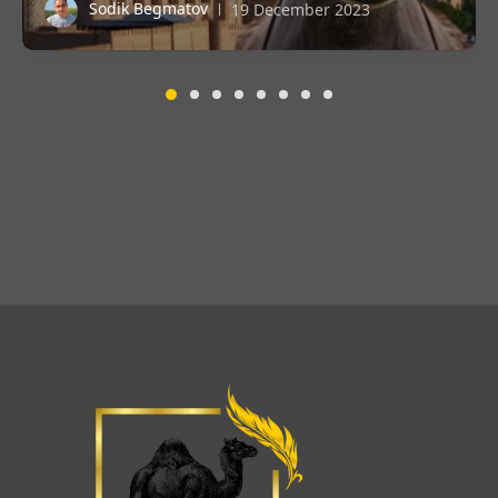
Sodik Begmatov
19 December 2023