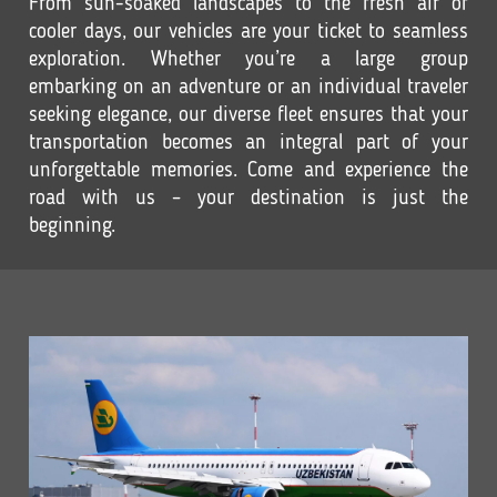
From sun-soaked landscapes to the fresh air of
cooler days, our vehicles are your ticket to seamless
exploration. Whether you’re a large group
embarking on an adventure or an individual traveler
seeking elegance, our diverse fleet ensures that your
transportation becomes an integral part of your
unforgettable memories. Come and experience the
road with us – your destination is just the
beginning.