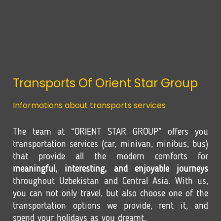
Transports Of Orient Star Group
Informations about transports services
The team at “ORIENT STAR GROUP” offers you
transportation services (car, minivan, minibus, bus)
that provide all the modern comforts for
meaningful, interesting, and enjoyable journeys
throughout Uzbekistan and Central Asia. With us,
you can not only travel, but also choose one of the
transportation options we provide, rent it, and
spend your holidays as you dreamt.