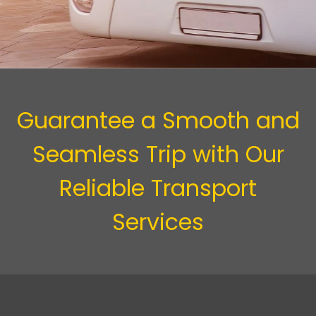
Guarantee a Smooth and
Seamless Trip with Our
Reliable Transport
Services