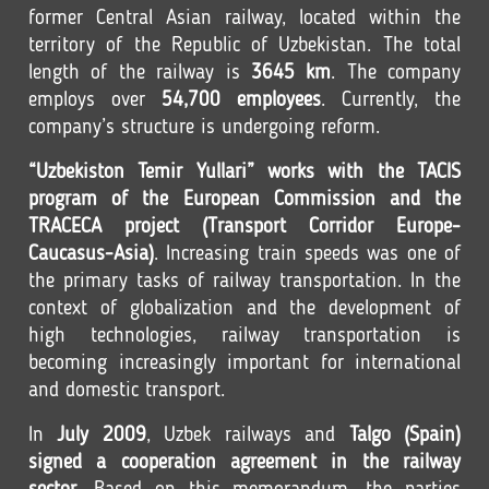
former Central Asian railway, located within the
territory of the Republic of Uzbekistan. The total
length of the railway is
3645 km
. The company
employs over
54,700 employees
. Currently, the
company’s structure is undergoing reform.
“Uzbekiston Temir Yullari” works with the TACIS
program of the European Commission and the
TRACECA project (Transport Corridor Europe-
Caucasus-Asia)
. Increasing train speeds was one of
the primary tasks of railway transportation. In the
context of globalization and the development of
high technologies, railway transportation is
becoming increasingly important for international
and domestic transport.
In
July 2009
, Uzbek railways and
Talgo (Spain)
signed a cooperation agreement in the railway