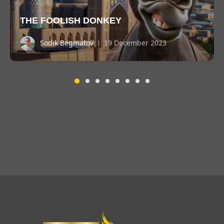
THE FOOLISH DONKEY
Sodik Begmatov
19 December 2023