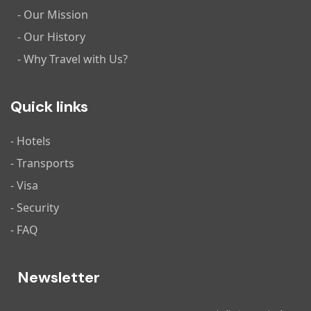
- Our Mission
- Our History
- Why Travel with Us?
Quick links
- Hotels
- Transports
- Visa
- Security
- FAQ
Newsletter