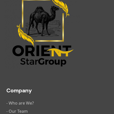
Company
- Who are We?
- Our Team