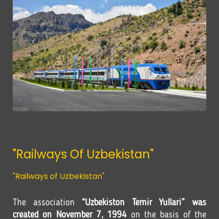
"Railways Of Uzbekistan"
"Railways of Uzbekistan"
The association
“Uzbekiston Temir Yullari” was
created on November 7, 1994
on the basis of the