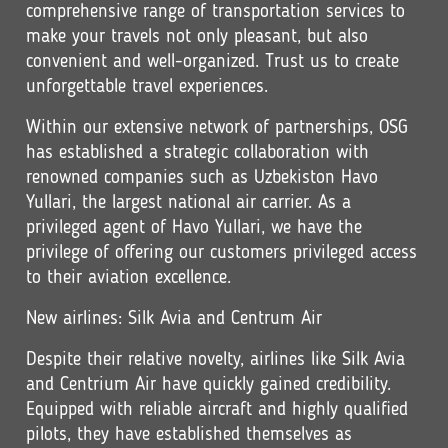
comprehensive range of transportation services to
make your travels not only pleasant, but also
convenient and well-organized. Trust us to create
unforgettable travel experiences.
Within our extensive network of partnerships, OSG
has established a strategic collaboration with
renowned companies such as Uzbekiston Havo
Yullari, the largest national air carrier. As a
privileged agent of Havo Yullari, we have the
privilege of offering our customers privileged access
to their aviation excellence.
New airlines: Silk Avia and Centrum Air
Despite their relative novelty, airlines like Silk Avia
and Centrium Air have quickly gained credibility.
Equipped with reliable aircraft and highly qualified
pilots, they have established themselves as