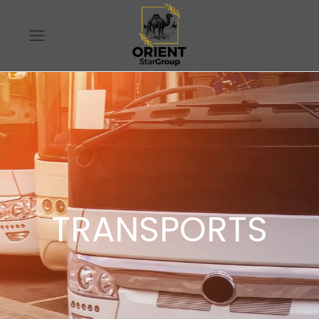
TRANSPORTS