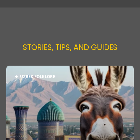
STORIES, TIPS, AND GUIDES
UZBEK FOLKLORE