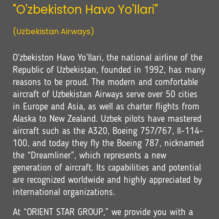
"O'zbekiston Havo Yo'llari"
(Uzbekistan Airways)
O’zbekiston Havo Yo’llari, the national airline of the
Republic of Uzbekistan, founded in 1992, has many
reasons to be proud. The modern and comfortable
aircraft of Uzbekistan Airways serve over 50 cities
in Europe and Asia, as well as charter flights from
Alaska to New Zealand. Uzbek pilots have mastered
aircraft such as the A320, Boeing 757/767, Il-114-
100, and today they fly the Boeing 787, nicknamed
the “Dreamliner”, which represents a new
generation of aircraft. Its capabilities and potential
are recognized worldwide and highly appreciated by
international organizations.
At “ORIENT STAR GROUP,” we provide you with a