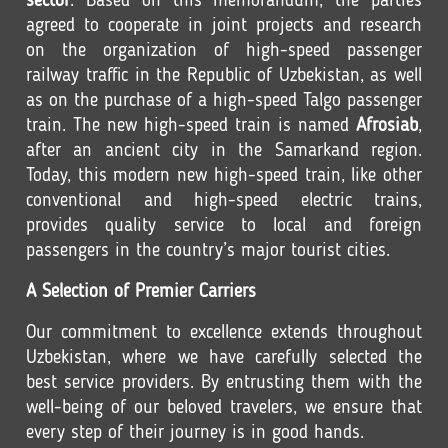
sector
. Based on this memorandum, the parties
agreed to cooperate in joint projects and research
on the organization of high-speed passenger
railway traffic in the Republic of Uzbekistan, as well
as on the purchase of a high-speed Talgo passenger
train. The new high-speed train is named
Afrosiab
,
after an ancient city in the Samarkand region.
Today, this modern new high-speed train, like other
conventional and high-speed electric trains,
provides quality service to local and foreign
passengers in the country’s major tourist cities.
A Selection of Premier Carriers
Our commitment to excellence extends throughout
Uzbekistan, where we have carefully selected the
best service providers. By entrusting them with the
well-being of our beloved travelers, we ensure that
every step of their journey is in good hands.