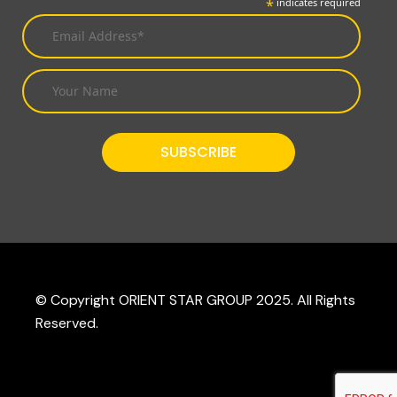
*
indicates required
© Copyright ORIENT STAR GROUP 2025. All Rights
Reserved.