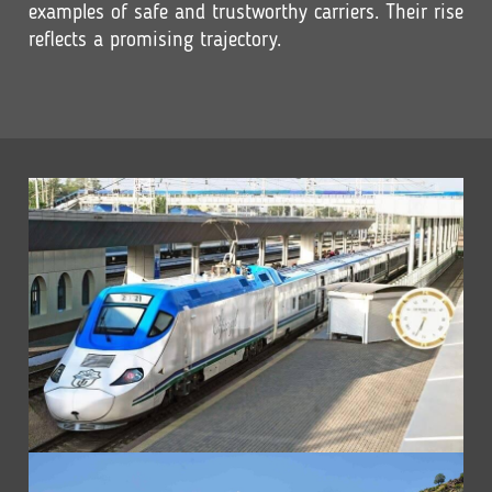
examples of safe and trustworthy carriers. Their rise
reflects a promising trajectory.