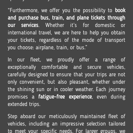
“Furthermore, we offer you the possibility to
book
and purchase bus, train, and plane tickets through
our services
. Whether it’s for domestic or
international travel, we are here to help you obtain
your tickets, regardless of the mode of transport
you choose: airplane, train, or bus.”
In our fleet, we proudly offer a range of
exceptionally comfortable and secure vehicles,
carefully designed to ensure that your trips are not
only convenient, but also pleasant, whether under
the shining sun or in cooler weather. Each journey
promises a
fatigue-free experience
, even during
extended trips.
Step aboard our meticulously maintained fleet of
vehicles, including an impressive selection tailored
to meet your specific needs. For larger groups, we