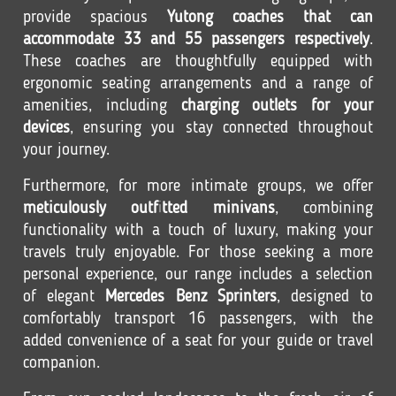
provide spacious
Yutong coaches that can
accommodate 33 and 55 passengers respectively
.
These coaches are thoughtfully equipped with
ergonomic seating arrangements and a range of
amenities, including
charging outlets for your
devices
, ensuring you stay connected throughout
your journey.
Furthermore, for more intimate groups, we offer
meticulously outfitted minivans
, combining
functionality with a touch of luxury, making your
travels truly enjoyable. For those seeking a more
personal experience, our range includes a selection
of elegant
Mercedes Benz Sprinters
, designed to
comfortably transport 16 passengers, with the
added convenience of a seat for your guide or travel
companion.