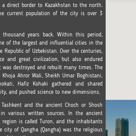
s a direct border to Kazakhstan to the north.
e current population of the city is over 3
 thousand years back. Within this period,
 of the largest and influential cities in the
he Republic of Uzbekistan. Over the centuries,
e and great civilization, but also endured
nt was destroyed and rebuilt many times. The
s Khoja Ahror Wali, Sheikh Umar Boghistani,
kati, Hafiz Kohaki gathered and shared
ity, and pushed science to new dimensions.
f Tashkent and the ancient Choch or Shosh
y in various written sources. In the ancient
a region is called Turon, and the inhabitants
the city of Qangha (Qangha) was the religious