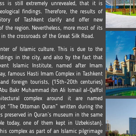
ss is still extremely unrevealed, that it is
ological findings. Therefore, the results of
ritory of Tashkent clarify and offer new
f the region. Nevertheless, more most of its
 in the crossroads of the Great Silk Road.
ter of Islamic culture
. This is due to the
ldings in the city, and also by the fact that
kent Islamic Institute, named after Imam
Today, famous Hasti Imam Complex in Tashkent
 and foreign tourists, (15th-20th centuries)
bu Bakr Muhammad ibn Ali Ismail al-Qaffol
itectural complex around it are named
ipt “The Ottoman Quran” written during the
is preserved in Quran`s museum in the same
ble today, one of them kept in Uzbekistan).
this complex as part of an Islamic pilgrimage