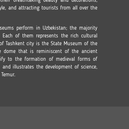
heir breathtaking beauty and decorations,
le, and attracting tourists from all over the
seums perform in Uzbekistan; the majority
 Each of them represents the rich cultural
 of Tashkent city is the State Museum of the
e dome that is reminiscent of the ancient
ify to the formation of medieval forms of
n and illustrates the development of science,
 Temur.