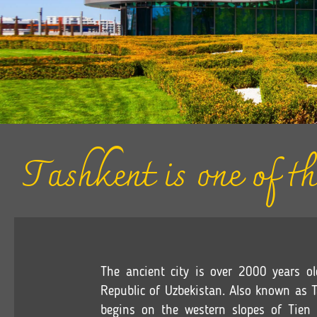
Tashkent is one of th
The ancient city is over 2000 years ol
Republic of Uzbekistan. Also known as Ta
begins on the western slopes of Tie