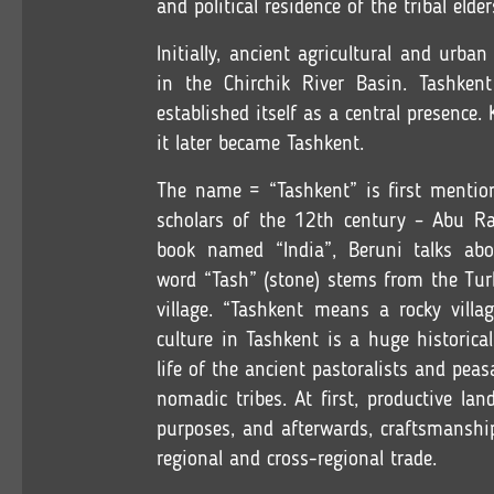
and political residence of the tribal elder
Initially, ancient agricultural and urba
in the Chirchik River Basin. Tashken
established itself as a central presenc
it later became Tashkent.
The name = “Tashkent” is first mentio
scholars of the 12th century – Abu R
book named “India”, Beruni talks ab
word “Tash” (stone) stems from the Tur
village. “Tashkent means a rocky villa
culture in Tashkent is a huge historica
life of the ancient pastoralists and pea
nomadic tribes. At first, productive l
purposes, and afterwards, craftsmanshi
regional and cross-regional trade.