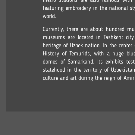
metro stations are also famous with t
featuring embroidery in the national sty
world.
Currently, there are about hundred mu
museums are located in Tashkent city.
heritage of Uzbek nation. In the center
History of Temurids, with a huge blu
domes of Samarkand. Its exhibits test
statehood in the territory of Uzbekista
culture and art during the reign of Amir