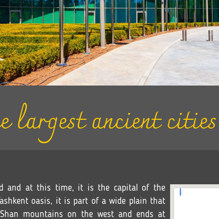
e largest ancient citie
d and at this time, it is the capital of the
shkent oasis, it is part of a wide plain that
n Shan mountains on the west and ends at