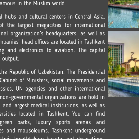
 famous in the Muslim world.
al hubs and cultural centers in Central Asia.
 the largest megacities for international
nal organization’s headquarters, as well as
panies’ head offices are located in Tashkent
ng and electronics to aviation. The capital
 output.
 the Republic of Uzbekistan. The Presidential
e Cabinet of Ministers, social movements and
ssies, UN agencies and other international
 non-governmental organizations are hold in
 and largest medical institutions, as well as
rsities located in Tashkent. You can find
 green parks, luxury sports arenas and
es and mausoleums. Tashkent underground