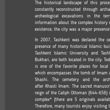
The historical landscape of this proce
constantly reconstructed through archae
archeological excavations in the ter
information about the complex history o
existence, the city was a major presence
In 2007, Tashkent was declared the cen
presence of many historical Islamic bui
Tashkent Islamic University and Tash
Bukhari, are both located in the city. 
is one of the favorite places for local
which encompasses the tomb of Imam A
Shashi. The cemetery and the arch
after Khasti Imam. The sacred manuscr
reign of the Caliph Ottoman (644-656) 
complex* (there are 5 originals availa
Therefore, many tourists enjoy visiting 