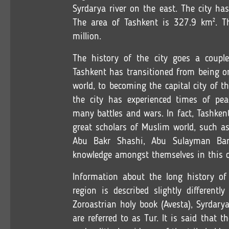
Syrdarya river on the east. The city ha
The area of Tashkent is 327.9 km². Th
million.
The history of the city goes a couple
Tashkent has transitioned from being one
world, to becoming the capital city of t
the city has experienced times of peac
many battles and wars. In fact, Tashke
great scholars of Muslim world, such a
Abu Bakr Shashi, Abu Sulayman Bano
knowledge amongst themselves in this c
Information about the long history o
region is described slightly differentl
Zoroastrian holy book (Avesta), Syrdary
are referred to as Tur. It is said that 