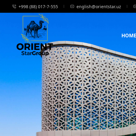
+998 (88) 017-7-555
english@orientstar.uz
HOM