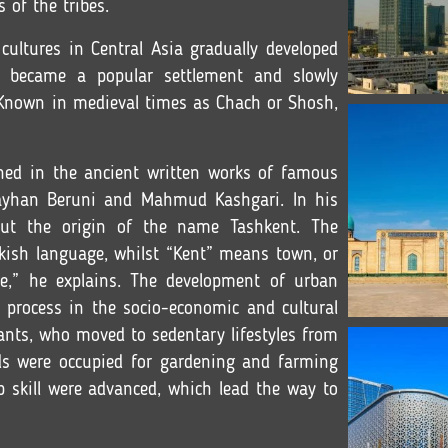
s of the tribes.
n cultures in Central Asia gradually developed
t became a popular settlement and slowly
e. Known in medieval times as Chach or Shosh,
ned in the ancient written works of famous
ayhan Beruni and Mahmud Kashgari. In his
out the origin of the name Tashkent. The
kish language, whilst “Kent” means town, or
ge,” he explains. The development of urban
l process in the socio-economic and cultural
sants, who moved to sedentary lifestyles from
ands were occupied for gardening and farming
p skill were advanced, which lead the way to