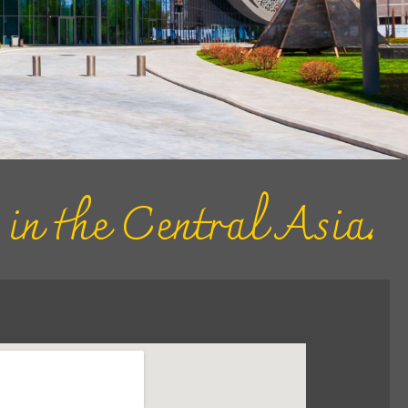
s in the Central Asia.