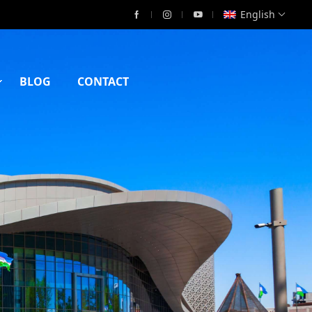
English
BLOG
CONTACT