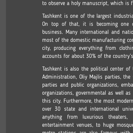
to observe a holy manuscript, which is
Tashkent is one of the largest industri
On top of that, it is becoming one of
business. Many international and natio
most of the domestic manufacturing com
city, producing everything from clothi
accounts for about 30% of the country’s
Tashkent is also the political center of
Administration, Oliy Majlis parties, th
parties and public organizations, emba
organizations, governmental as well as
this city. Furthermore, the most modern
over 30 state and international unive
anything from luxurious theaters,
entertainment venues, to huge mosqu