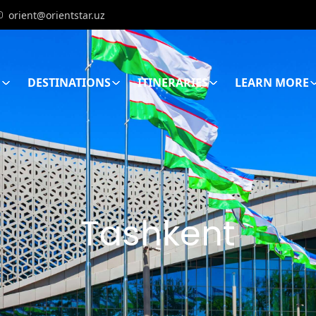
orient@orientstar.uz
E
DESTINATIONS
ITINERARIES
LEARN MORE
Tashkent