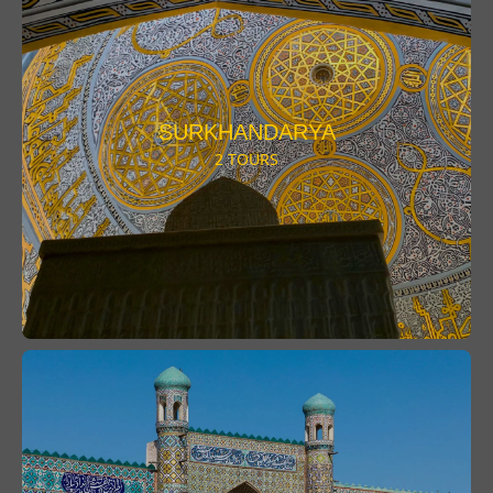
SURKHANDARYA
2 TOURS