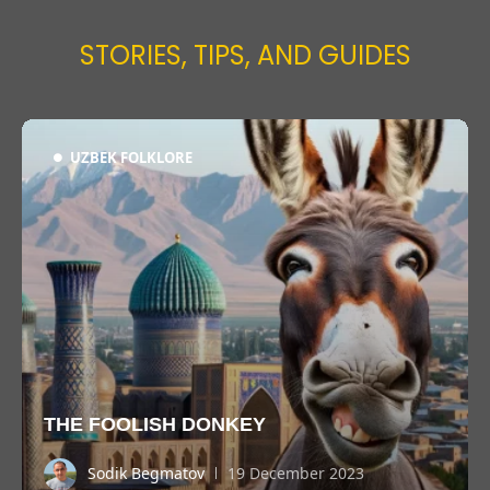
STORIES, TIPS, AND GUIDES
UZBEK FOLKLORE
THE FOOLISH DONKEY
Sodik Begmatov
19 December 2023