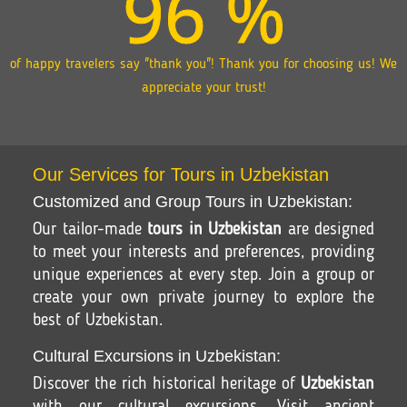
96
%
of happy travelers say "thank you"! Thank you for choosing us! We
appreciate your trust!
Our Services for Tours in Uzbekistan
Customized and Group Tours in Uzbekistan:
Our tailor-made
tours in Uzbekistan
are designed
to meet your interests and preferences, providing
unique experiences at every step. Join a group or
create your own private journey to explore the
best of Uzbekistan.
Cultural Excursions in Uzbekistan:
Discover the rich historical heritage of
Uzbekistan