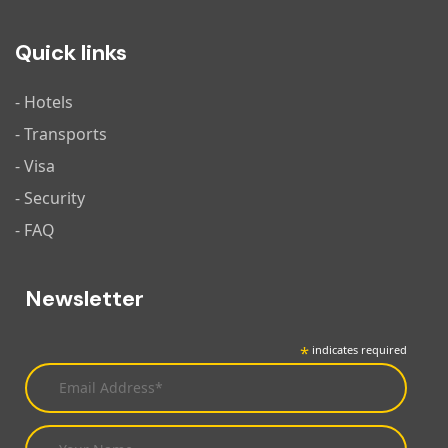
Quick links
- Hotels
- Transports
- Visa
- Security
- FAQ
Newsletter
*
indicates required