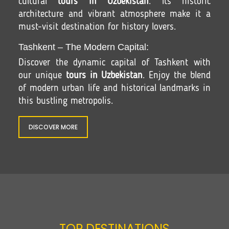
cultural
tours in Uzbekistan
. Its historic
architecture and vibrant atmosphere make it a
must-visit destination for history lovers.
Tashkent – The Modern Capital:
Discover the dynamic capital of Tashkent with
our unique
tours in Uzbekistan
. Enjoy the blend
of modern urban life and historical landmarks in
this bustling metropolis.
DISCOVER MORE
TOP DESTINATIONS