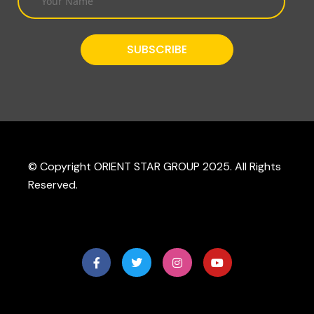
© Copyright ORIENT STAR GROUP 2025. All Rights
Reserved.