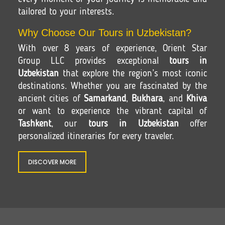
tailored to your interests.
Why Choose Our Tours in Uzbekistan?
With over 8 years of experience, Orient Star
Group LLC provides exceptional
tours in
Uzbekistan
that explore the region’s most iconic
destinations. Whether you are fascinated by the
ancient cities of
Samarkand
,
Bukhara
, and
Khiva
or want to experience the vibrant capital of
Tashkent
, our
tours in Uzbekistan
offer
personalized itineraries for every traveler.
DISCOVER MORE