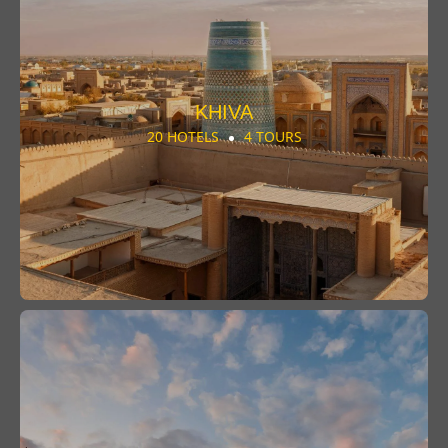
KHIVA
20 HOTELS
4 TOURS