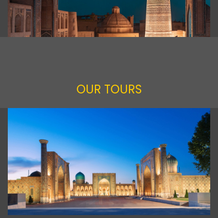
OUR TOURS