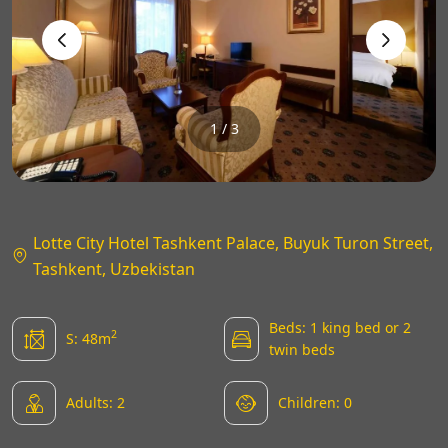
‹
›
1 / 3
Lotte City Hotel Tashkent Palace, Buyuk Turon Street,
Tashkent, Uzbekistan
Beds: 1 king bed or 2
2
S: 48m
twin beds
Adults: 2
Children: 0