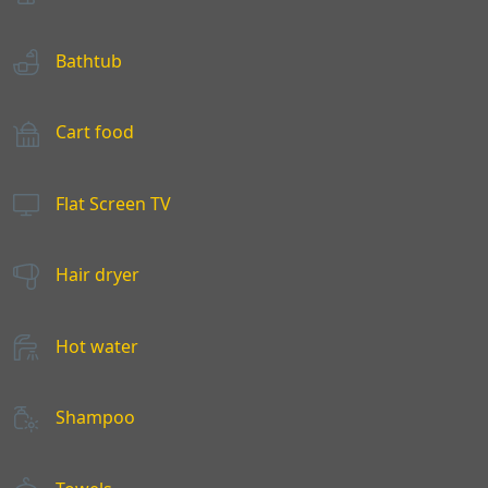
Bathtub
Cart food
Flat Screen TV
Hair dryer
Hot water
Shampoo