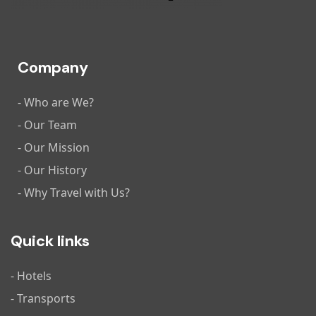
Company
- Who are We?
- Our Team
- Our Mission
- Our History
- Why Travel with Us?
Quick links
- Hotels
- Transports