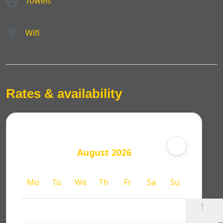
Towels
Wifi
Rates & availability
August 2026
Mo
Tu
We
Th
Fr
Sa
Su
1