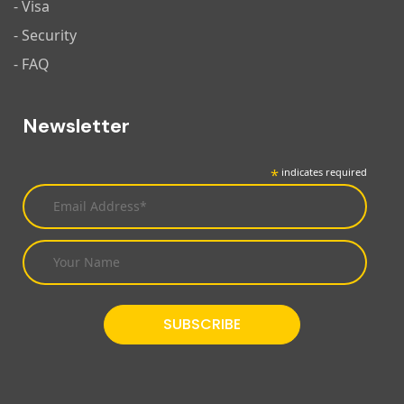
- Visa
- Security
- FAQ
Newsletter
*
indicates required