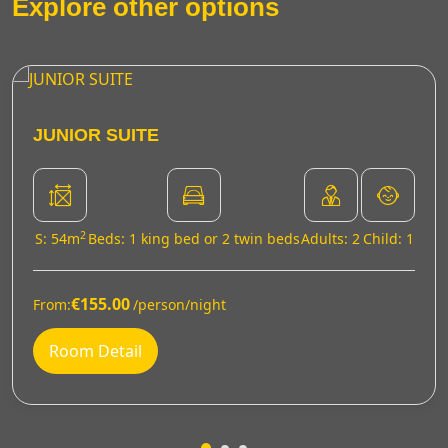
Explore other options
JUNIOR SUITE
2
S: 54m
Beds: 1 king bed or 2 twin beds
Adults: 2
Child: 1
€155.00
From:
/person/night
Room Detail