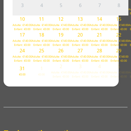
3
4
5
6
7
8
Ad
E
10
11
12
13
14
15
Adulte : €140.00
Adulte : €140.00
Adulte : €140.00
Adulte : €140.00
Adulte : €140.00
Adulte : €140.00
Ad
Enfant : €0.00
Enfant : €0.00
Enfant : €0.00
Enfant : €0.00
Enfant : €0.00
Enfant : €0.00
E
17
18
19
20
21
22
Adulte : €140.00
Adulte : €140.00
Adulte : €140.00
Adulte : €140.00
Adulte : €140.00
Adulte : €140.00
Ad
Enfant : €0.00
Enfant : €0.00
Enfant : €0.00
Enfant : €0.00
Enfant : €0.00
Enfant : €0.00
E
24
25
26
27
28
29
Adulte : €140.00
Adulte : €140.00
Adulte : €140.00
Adulte : €140.00
Adulte : €140.00
Adulte : €140.00
Enfant : €0.00
Enfant : €0.00
Enfant : €0.00
Enfant : €0.00
Enfant : €0.00
Enfant : €0.00
2
3
4
5
31
1
Adulte : €140.00
Adulte : €140.00
Adulte : €140.00
Adulte : €140.00
Ad
€0.00
€0.00
Enfant : €0.00
Enfant : €0.00
Enfant : €0.00
Enfant : €0.00
E