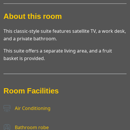
About this room
This classic-style suite features satellite TV, a work desk,
and a private bathroom.
This suite offers a separate living area, and a fruit
basket is provided.
Room Facilities
Air Conditioning
Bathroom robe