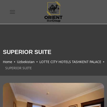
SUPERIOR SUITE
Home
Uzbekistan
LOTTE CITY HOTELS TASHKENT PALACE
SUPERIOR SUITE