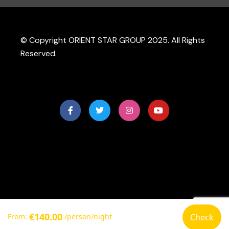
© Copyright ORIENT STAR GROUP 2025. All Rights
Reserved.
€140.00
From:
/person/night
Check