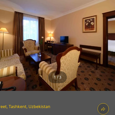
1 / 3
reet, Tashkent, Uzbekistan