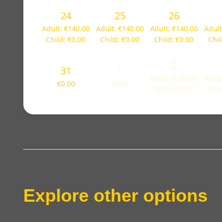
24
25
26
Adult: €140.00
Adult: €140.00
Adult: €140.00
Adult
Child: €0.00
Child: €0.00
Child: €0.00
Chil
2
31
1
Adult: €140.00
Adult
€0.00
€0.00
Child: €0.00
Chil
Explore other options