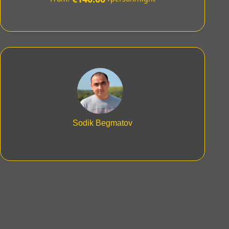
Sodik Begmatov