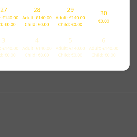
27
28
29
30
: €140.00
Adult: €140.00
Adult: €140.00
€0.00
d: €0.00
Child: €0.00
Child: €0.00
3
4
5
6
: €140.00
Adult: €140.00
Adult: €140.00
Adult: €140.00
d: €0.00
Child: €0.00
Child: €0.00
Child: €0.00