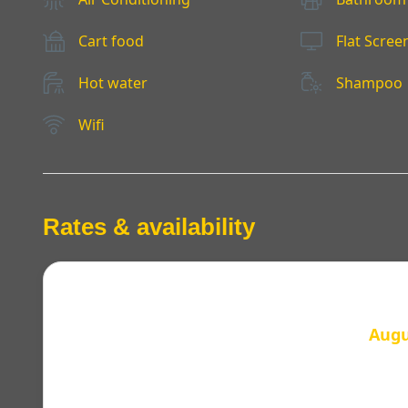
Cart food
Flat Scree
Hot water
Shampoo
Wifi
Rates & availability
Augu