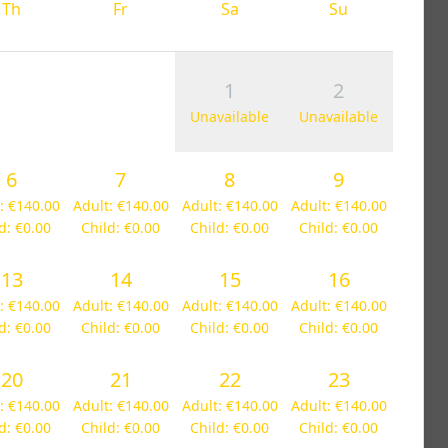
Th
Fr
Sa
Su
1
2
Unavailable
Unavailable
6
7
8
9
: €140.00
Adult: €140.00
Adult: €140.00
Adult: €140.00
d: €0.00
Child: €0.00
Child: €0.00
Child: €0.00
13
14
15
16
: €140.00
Adult: €140.00
Adult: €140.00
Adult: €140.00
d: €0.00
Child: €0.00
Child: €0.00
Child: €0.00
20
21
22
23
: €140.00
Adult: €140.00
Adult: €140.00
Adult: €140.00
d: €0.00
Child: €0.00
Child: €0.00
Child: €0.00