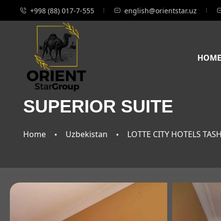
+998 (88) 017-7-555
english@orientstar.uz
HOM
SUPERIOR SUITE
Home
Uzbekistan
LOTTE CITY HOTELS TAS