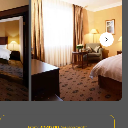
›
€140.00
From:
/person/night