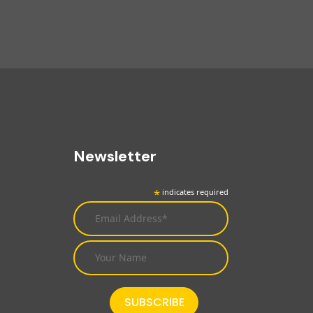
Newsletter
*
indicates required