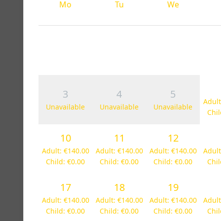
Mo
Tu
We
3
4
5
Adult
Unavailable
Unavailable
Unavailable
Chil
10
11
12
Adult: €140.00
Adult: €140.00
Adult: €140.00
Adult
Child: €0.00
Child: €0.00
Child: €0.00
Chil
17
18
19
Adult: €140.00
Adult: €140.00
Adult: €140.00
Adult
Child: €0.00
Child: €0.00
Child: €0.00
Chil