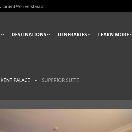
orient@orientstar.uz
E
DESTINATIONS
ITINERARIES
LEARN MORE
HKENT PALACE
SUPERIOR SUITE