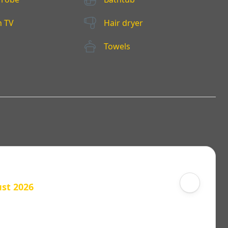
n TV
Hair dryer
Towels
st 2026