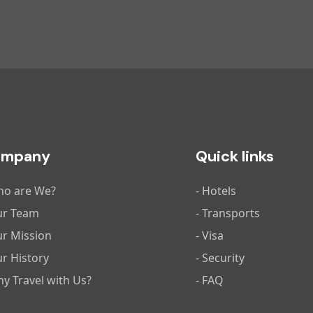
ompany
Quick links
ho are We?
- Hotels
ur Team
- Transports
ur Mission
- Visa
ur History
- Security
hy Travel with Us?
- FAQ