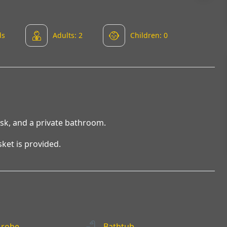
ds
Adults: 2
Children: 0
desk, and a private bathroom.
sket is provided.
 robe
Bathtub