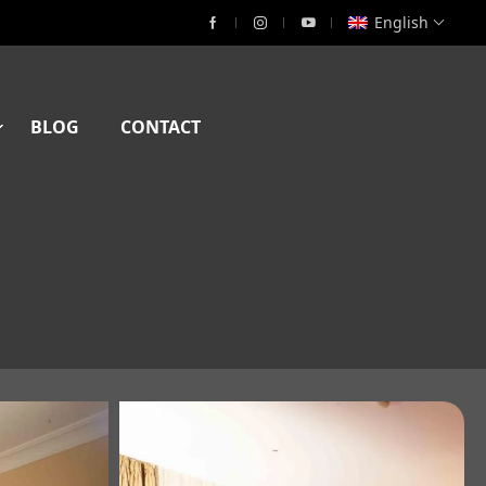
English
BLOG
CONTACT