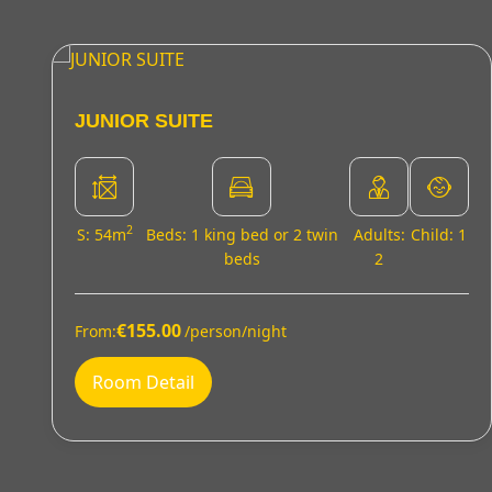
JUNIOR SUITE
2
S: 54m
Beds: 1 king bed or 2 twin
Adults:
Child: 1
beds
2
€155.00
From:
/person/night
Room Detail