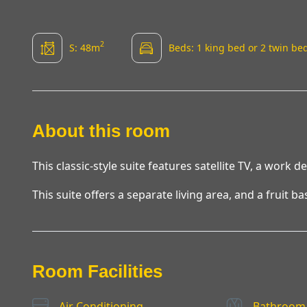
2
S: 48m
Beds: 1 king bed or 2 twin be
About this room
This classic-style suite features satellite TV, a work 
This suite offers a separate living area, and a fruit ba
Room Facilities
Air Conditioning
Bathroom