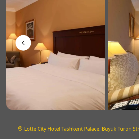
‹
Lotte City Hotel Tashkent Palace, Buyuk Turon St