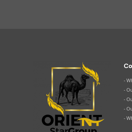
C
- W
- O
- O
- O
- W