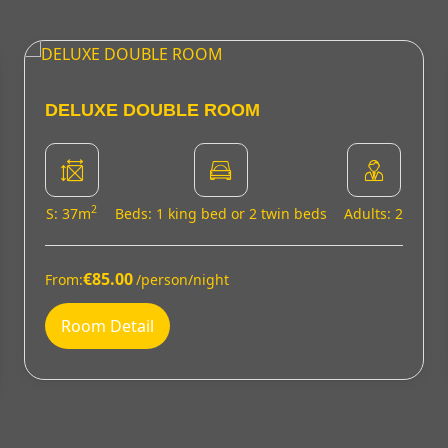
DELUXE DOUBLE ROOM
2
S: 37m
Beds: 1 king bed or 2 twin beds
Adults: 2
€85.00
From:
/person/night
Room Detail