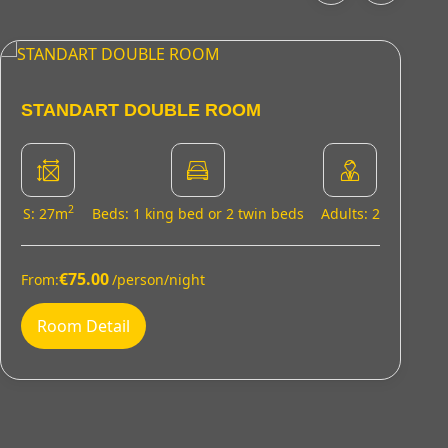
STANDART DOUBLE ROOM
2
S: 27m
Beds: 1 king bed or 2 twin beds
Adults: 2
€75.00
From:
/person/night
Room Detail