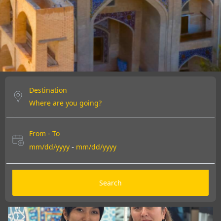
DISCOVER MORE
DISCOVER MORE
DISCOVER MORE
Destination
From - To
-
mm/dd/yyyy
mm/dd/yyyy
Search