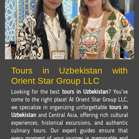
Tours in Uzbekistan with
Orient Star Group LLC
Looking for the best
tours in Uzbekistan
? You’ve
come to the right place! At Orient Star Group LLC,
we specialize in organizing unforgettable
tours in
Uzbekistan
and Central Asia, offering rich cultural
experiences, historical excursions, and authentic
culinary tours. Our expert guides ensure that
every moment of your journey is memorable and