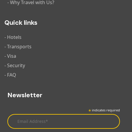
- Why Travel with Us?
Quick links
- Hotels
- Transports
- Visa
- Security
- FAQ
Newsletter
*
indicates required