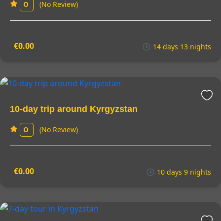
(No Review)
0
€0.00
14 days 13 nights
10-day trip around Kyrgyzstan
(No Review)
0
€0.00
10 days 9 nights