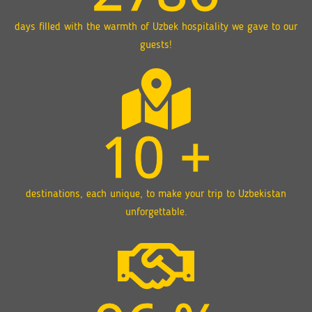
days filled with the warmth of Uzbek hospitality we gave to our
guests!
10
+
destinations, each unique, to make your trip to Uzbekistan
unforgettable.