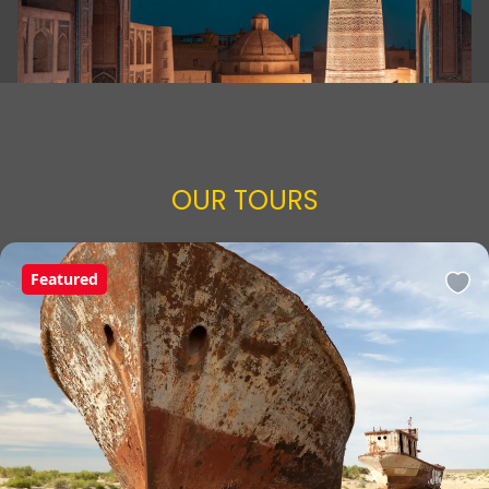
OUR TOURS
Featured