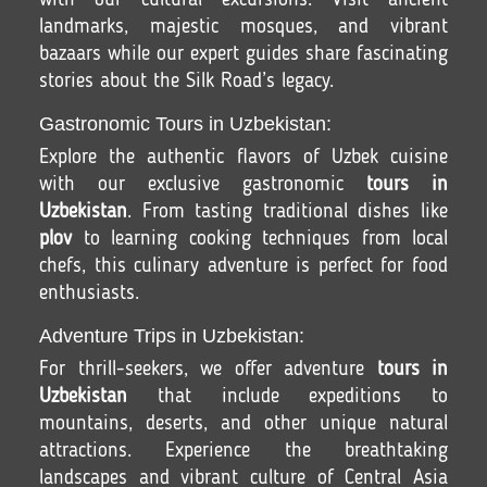
with our cultural excursions. Visit ancient
landmarks, majestic mosques, and vibrant
bazaars while our expert guides share fascinating
stories about the Silk Road’s legacy.
Gastronomic Tours in Uzbekistan:
Explore the authentic flavors of Uzbek cuisine
with our exclusive gastronomic
tours in
Uzbekistan
. From tasting traditional dishes like
plov
to learning cooking techniques from local
chefs, this culinary adventure is perfect for food
enthusiasts.
Adventure Trips in Uzbekistan:
For thrill-seekers, we offer adventure
tours in
Uzbekistan
that include expeditions to
mountains, deserts, and other unique natural
attractions. Experience the breathtaking
landscapes and vibrant culture of Central Asia