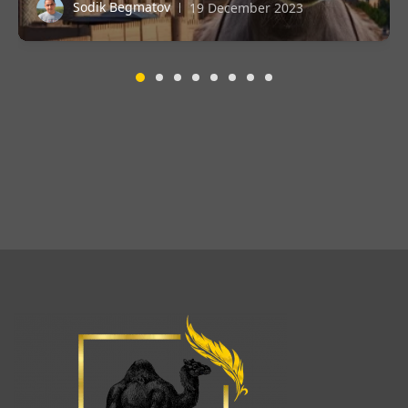
Sodik Begmatov
19 December 2023