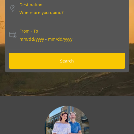
Destination
From - To
-
mm/dd/yyyy
mm/dd/yyyy
Search