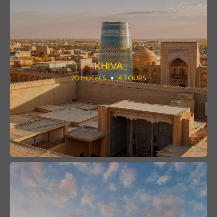
KHIVA
20 HOTELS
4 TOURS