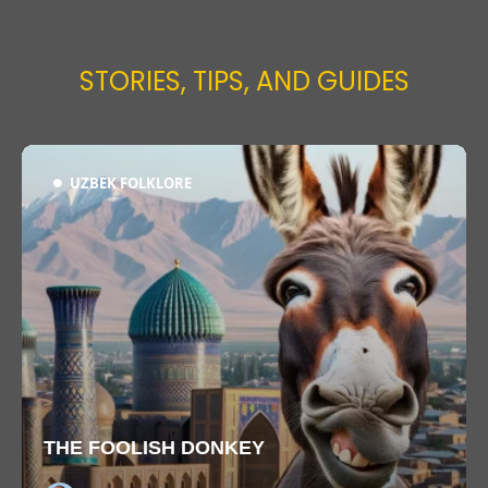
STORIES, TIPS, AND GUIDES
UZBEK FOLKLORE
THE FOOLISH DONKEY