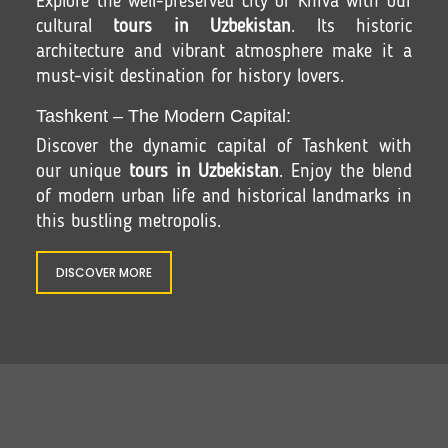
Explore the well-preserved city of Khiva with our
cultural
tours in Uzbekistan
. Its historic
architecture and vibrant atmosphere make it a
must-visit destination for history lovers.
Tashkent – The Modern Capital:
Discover the dynamic capital of Tashkent with
our unique
tours in Uzbekistan
. Enjoy the blend
of modern urban life and historical landmarks in
this bustling metropolis.
DISCOVER MORE