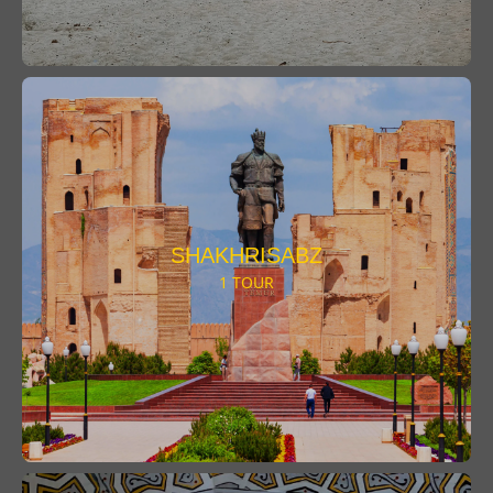
SHAKHRISABZ
1 TOUR