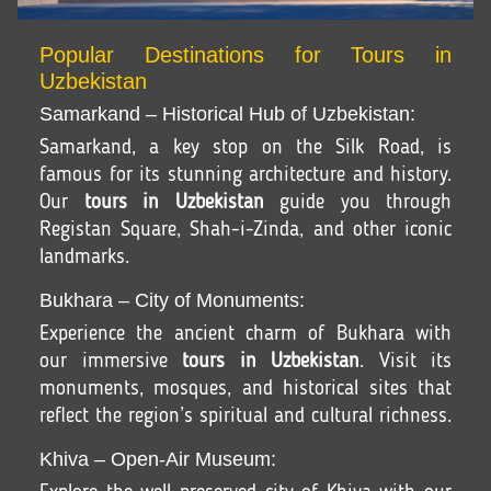
Popular Destinations for Tours in
Uzbekistan
Samarkand – Historical Hub of Uzbekistan:
Samarkand, a key stop on the Silk Road, is
famous for its stunning architecture and history.
Our
tours in Uzbekistan
guide you through
Registan Square, Shah-i-Zinda, and other iconic
landmarks.
Bukhara – City of Monuments:
Experience the ancient charm of Bukhara with
our immersive
tours in Uzbekistan
. Visit its
monuments, mosques, and historical sites that
reflect the region’s spiritual and cultural richness.
Khiva – Open-Air Museum: