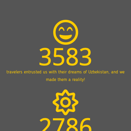
3583
travelers entrusted us with their dreams of Uzbekistan, and we
made them a reality!
2786