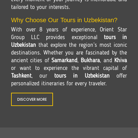
tailored to your interests.
Why Choose Our Tours in Uzbekistan?
With over 8 years of experience, Orient Star
Group LLC provides exceptional
tours in
Uzbekistan
that explore the region’s most iconic
destinations. Whether you are fascinated by the
ancient cities of
Samarkand
,
Bukhara
, and
Khiva
or want to experience the vibrant capital of
Tashkent
, our
tours in Uzbekistan
offer
personalized itineraries for every traveler.
DISCOVER MORE