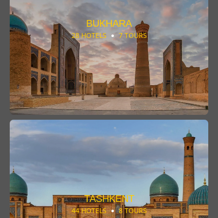
BUKHARA
28 HOTELS
7 TOURS
TASHKENT
44 HOTELS
8 TOURS