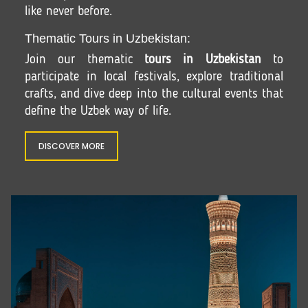
like never before.
Thematic Tours in Uzbekistan:
Join our thematic
tours in Uzbekistan
to
participate in local festivals, explore traditional
crafts, and dive deep into the cultural events that
define the Uzbek way of life.
DISCOVER MORE