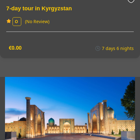
7-day tour in Kyrgyzstan
(No Review)
0
€0.00
7 days 6 nights