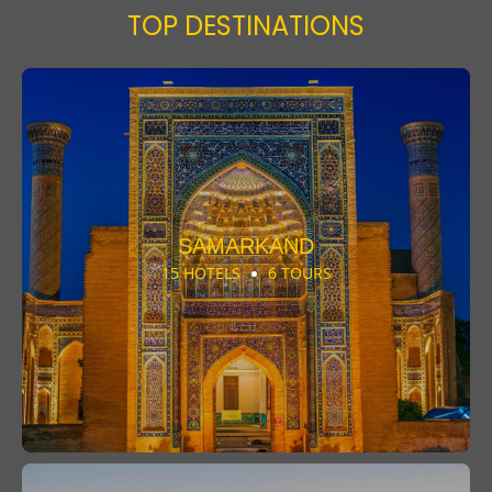
TOP DESTINATIONS
SAMARKAND
15 HOTELS
6 TOURS