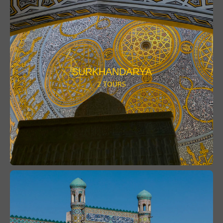
SURKHANDARYA
2 TOURS