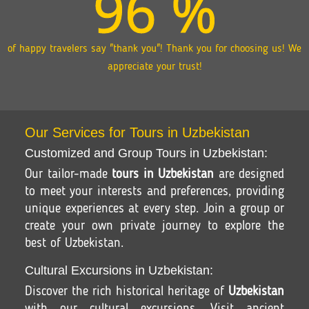
96
%
of happy travelers say "thank you"! Thank you for choosing us! We
appreciate your trust!
Our Services for Tours in Uzbekistan
Customized and Group Tours in Uzbekistan:
Our tailor-made
tours in Uzbekistan
are designed
to meet your interests and preferences, providing
unique experiences at every step. Join a group or
create your own private journey to explore the
best of Uzbekistan.
Cultural Excursions in Uzbekistan:
Discover the rich historical heritage of
Uzbekistan