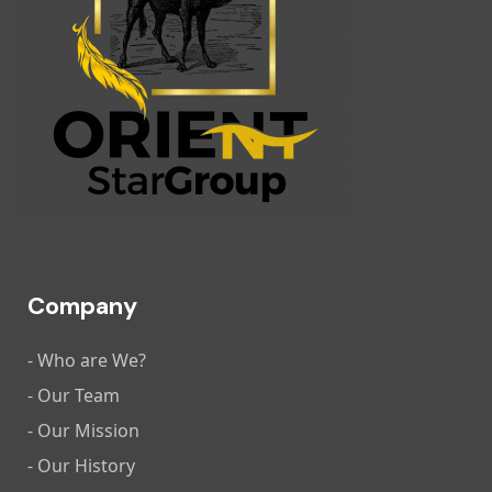
Company
- Who are We?
- Our Team
- Our Mission
- Our History