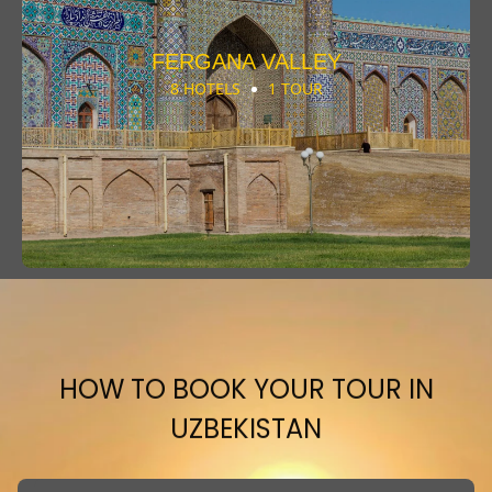
FERGANA VALLEY
8 HOTELS
1 TOUR
HOW TO BOOK YOUR TOUR IN
UZBEKISTAN