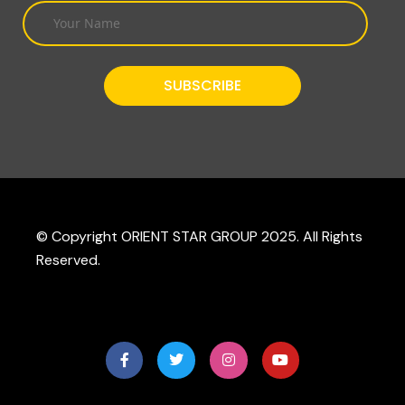
© Copyright ORIENT STAR GROUP 2025. All Rights
Reserved.