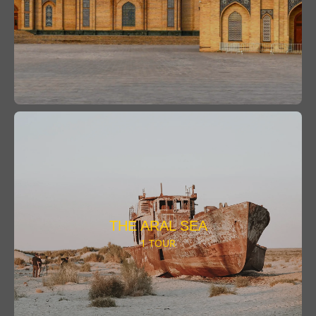
THE ARAL SEA
1 TOUR