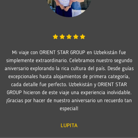
Mi viaje con ORIENT STAR GROUP en Uzbekistán fue
simplemente extraordinario. Celebramos nuestro segundo
aniversario explorando la rica cultura del país. Desde guías
excepcionales hasta alojamientos de primera categoría,
cada detalle fue perfecto. Uzbekistán y ORIENT STAR
GROUP hicieron de este viaje una experiencia inolvidable.
¡Gracias por hacer de nuestro aniversario un recuerdo tan
especial!
LUPITA