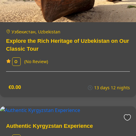
Узбекистан, Uzbekistan
Explore the Rich Heritage of Uzbekistan on Our
Classic Tour
(No Review)
0
€0.00
13 days 12 nights
Authentic Kyrgyzstan Experience