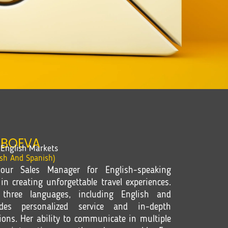
ABOEVA
English Markets
ish And Spanish)
our Sales Manager for English-speaking
in creating unforgettable travel experiences.
 three languages, including English and
des personalized service and in-depth
ions. Her ability to communicate in multiple