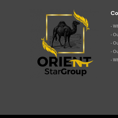
C
- W
- O
- O
- O
- W