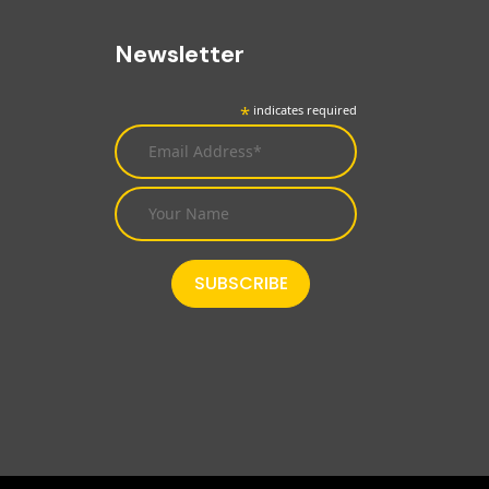
Newsletter
*
indicates required