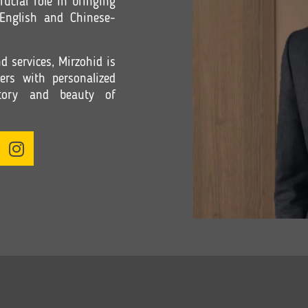
rucial role in bringing
 English and Chinese-
 services, Mirzohid is
ers with personalized
istory and beauty of