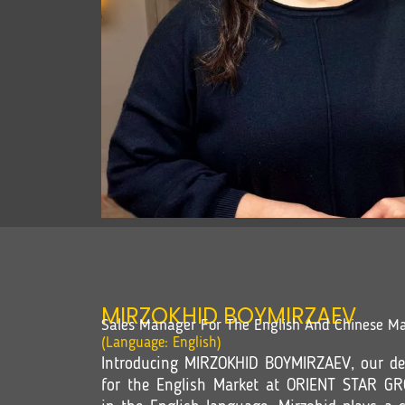
MIRZOKHID BOYMIRZAEV
Sales Manager For The English And Chinese Ma
(Language: English)
Introducing MIRZOKHID BOYMIRZAEV, our de
for the English Market at ORIENT STAR GR