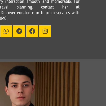
ry interaction smooth and memorable. For
ravel planning, contact her at
 Discover excellence in tourism services with
DMC.