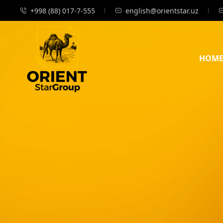
+998 (88) 017-7-555
english@orientstar.uz
HOM