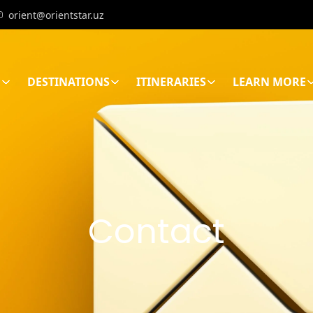
orient@orientstar.uz
E
DESTINATIONS
ITINERARIES
LEARN MORE
Contact