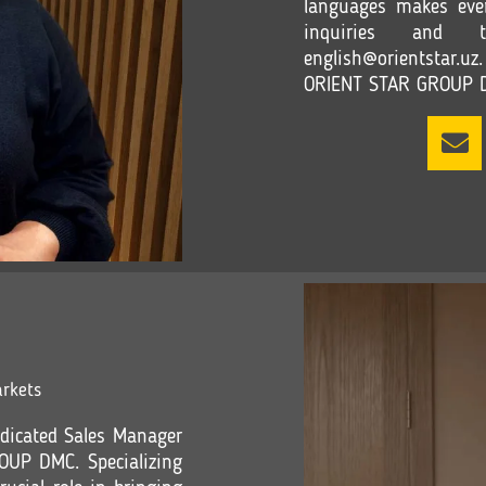
languages makes eve
inquiries and t
english@orientstar.uz.
ORIENT STAR GROUP 
rkets
dicated Sales Manager
OUP DMC. Specializing