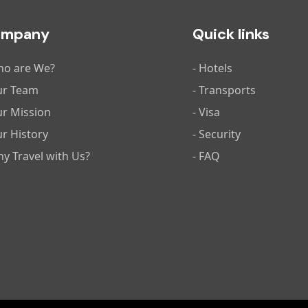
ompany
Quick links
ho are We?
- Hotels
ur Team
- Transports
ur Mission
- Visa
ur History
- Security
hy Travel with Us?
- FAQ