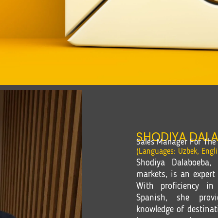
SHODIYA DAL
Sales Manager For The 
(Languages: Uzbek, Engl
Shodiya Dalaboeba, 
markets, is an expert 
With proficiency in
Spanish, she provi
knowledge of destinat