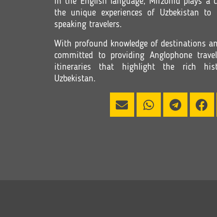
in the English language, Mirzohid plays a c
the unique experiences of Uzbekistan to
speaking travelers.
With profound knowledge of destinations and
committed to providing Anglophone travel
itineraries that highlight the rich h
Uzbekistan.