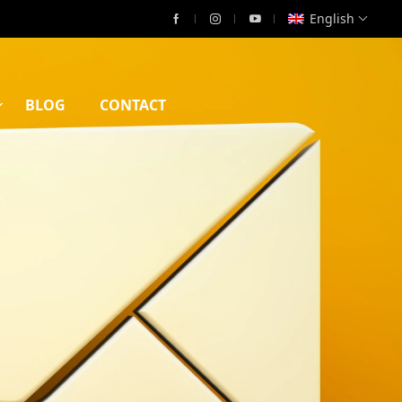
English
BLOG
CONTACT