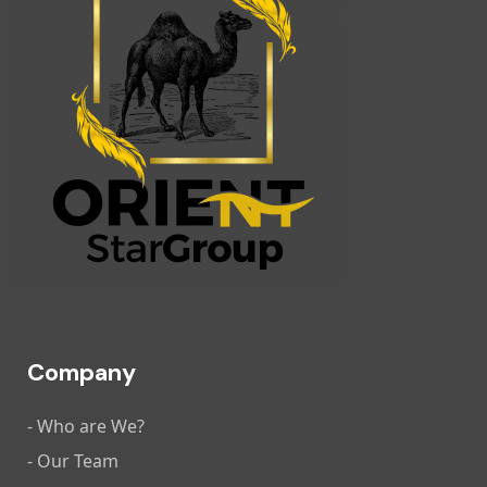
Company
- Who are We?
- Our Team