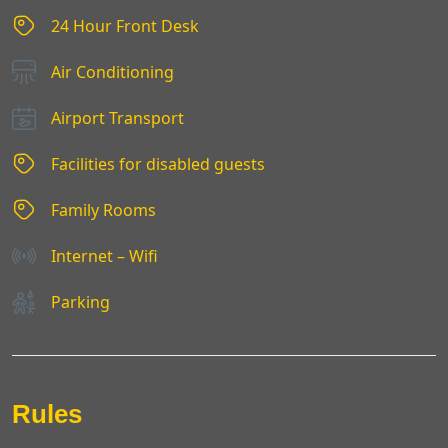
24 Hour Front Desk
Air Conditioning
Airport Transport
Facilities for disabled guests
Family Rooms
Internet – Wifi
Parking
Rules