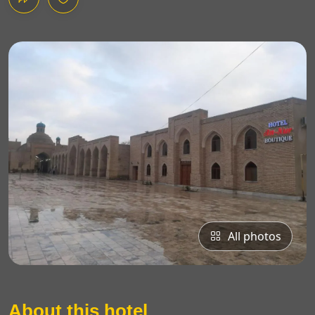
All photos
About this hotel