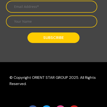
© Copyright ORIENT STAR GROUP 2025. All Rights
Reserved.