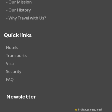
- Our Mission
- Our History
- Why Travel with Us?
Quick links
- Hotels
- Transports
- Visa
- Security
- FAQ
Newsletter
*
indicates required