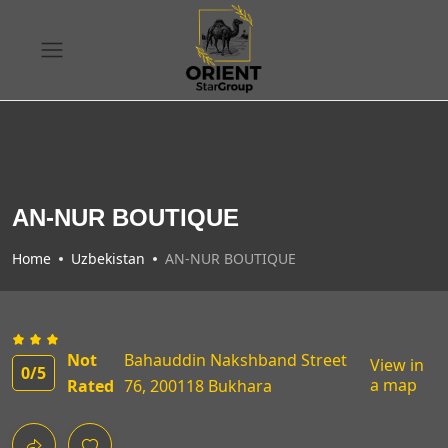
AN-NUR BOUTIQUE
Home
Uzbekistan
AN-NUR BOUTIQUE
Not
Bahauddin Nakshband Street
View in
0
/5
a map
Rated
76, 200118 Bukhara