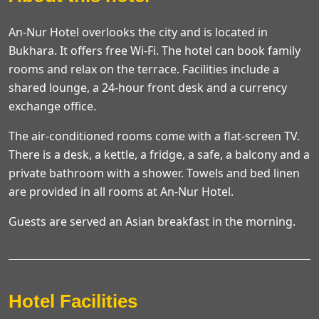
An-Nur Hotel overlooks the city and is located in
Bukhara. It offers free Wi-Fi. The hotel can book family
rooms and relax on the terrace. Facilities include a
shared lounge, a 24-hour front desk and a currency
exchange office.
The air-conditioned rooms come with a flat-screen TV.
There is a desk, a kettle, a fridge, a safe, a balcony and a
private bathroom with a shower. Towels and bed linen
are provided in all rooms at An-Nur Hotel.
Guests are served an Asian breakfast in the morning.
Hotel Facilities