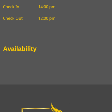
Check In
14:00 pm
Check Out
12:00 pm
Availability