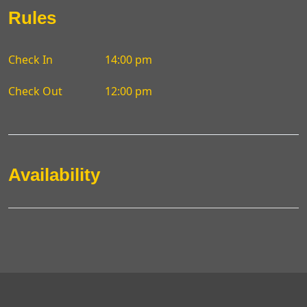
Rules
Check In
14:00 pm
Check Out
12:00 pm
Availability