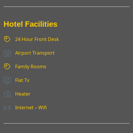
Hotel Facilities
24 Hour Front Desk
Airport Transport
Family Rooms
Flat Tv
Heater
Internet – Wifi