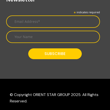
*
indicates required
© Copyright ORIENT STAR GROUP 2025. All Rights
Reserved.