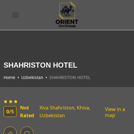
SHAHRISTON HOTEL
Home
Uzbekistan
SHAHRISTON HOTEL
Not
Xiva Shahriston, Khiva,
View in a
0
/5
map
Rated
Uzbekistan