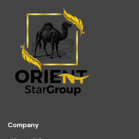
Company