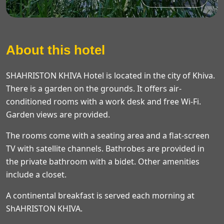
About this hotel
SHAHRISTON KHIVA Hotel is located in the city of Khiva.
There is a garden on the grounds. It offers air-
conditioned rooms with a work desk and free Wi-Fi.
Garden views are provided.
The rooms come with a seating area and a flat-screen
TV with satellite channels. Bathrobes are provided in
the private bathroom with a bidet. Other amenities
include a closet.
A continental breakfast is served each morning at
ShAHRISTON KHIVA.