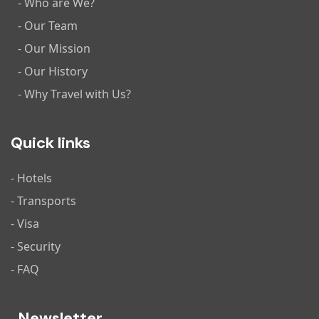
- Who are We?
- Our Team
- Our Mission
- Our History
- Why Travel with Us?
Quick links
- Hotels
- Transports
- Visa
- Security
- FAQ
Newsletter