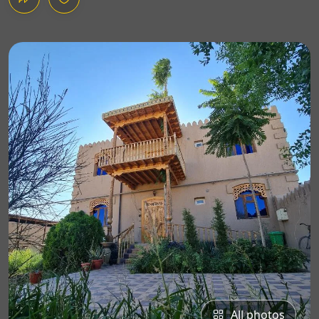
All photos