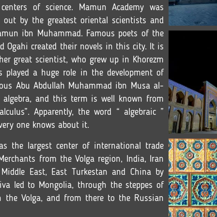
e centers of science. Mamun Academy was
 out by the greatest oriental scientists and
 Mamun ibn Muhammad. Famous poets of the
ahi created their novels in this city. It is
ther great scientist, who grew up in Khorezm
s played a huge role in the development of
amous Abu Abdullah Muhammad ibn Musa al-
 algebra, and this term is well known from
lculus”. Apparently, the word “ algebraic ”
very one knows about it.
s the largest center of international trade
Merchants from the Volga region, India, Iran
 Middle East, East Turkestan and China by
iva led to Mongolia, through the steppes of
n the Volga, and from there to the Russian