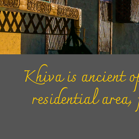
Khiva is ancient op
residential area,