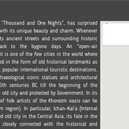
f “Thousand and One Nights”, has surprised
s with its unique beauty and charm. Whenever
its ancient streets and surrounding historic
back to the bygone days. An “open-air
 is one of the few cities in the world where
ed in the form of old historical landmarks as
 popular international touristic destinations.
aeological iconic statues and architectural
th centuries BC till the beginning of the
 old city and protected by Government. In its
f folk artists of the Khorezm oasis can be
 region). In particular, Ichan-Kal`a (Internal
d old city in the Central Asia, its fate in the
 closely connected with the historical and