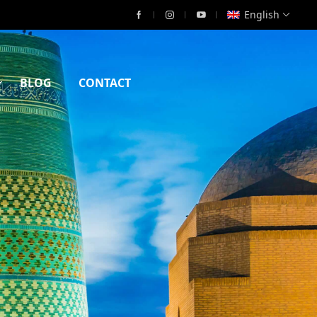
English
BLOG
CONTACT