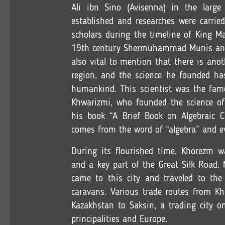
Ali ibn Sino (Avisenna) in the larg
established and researches were carried
scholars during the timeline of King
19th century Shermuhammad Munis and Og
also vital to mention that there is ano
region, and the science he founded ha
humankind. This scientist was the f
Khwarizmi, who founded the science of
his book “A Brief Book on Algebraic Ca
comes from the word of “algebra” and e
During its flourished time, Khorezm wa
and a key part of the Great Silk Road. 
came to this city and traveled to the
caravans. Various trade routes from Kh
Kazakhstan to Saksin, a trading city o
principalities and Europe.