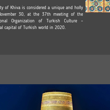
ity of Khiva is considered a unique and holly
November 30, at the 37th meeting of the
onal Organization of Turkish Culture –
l capital of Turkish world in 2020.