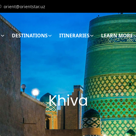
orient@orientstar.uz
E
DESTINATIONS
ITINERARIES
LEARN MORE
Khiva