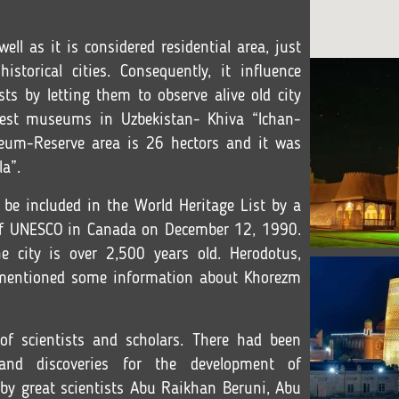
ll as it is considered residential area, just
torical cities. Consequently, it influence
ists by letting them to observe alive old city
dest museums in Uzbekistan- Khiva “Ichan-
useum-Reserve area is 26 hectors and it was
la”.
to be included in the World Heritage List by a
 of UNESCO in Canada on December 12, 1990.
he city is over 2,500 years old. Herodotus,
o mentioned some information about Khorezm
of scientists and scholars. There had been
and discoveries for the development of
y great scientists Abu Raikhan Beruni, Abu