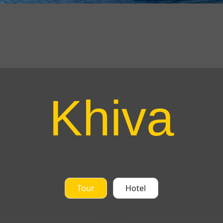
Khiva
Tour
Hotel