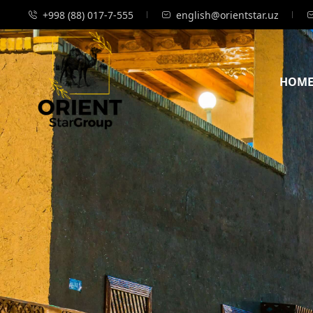
+998 (88) 017-7-555
english@orientstar.uz
HOM