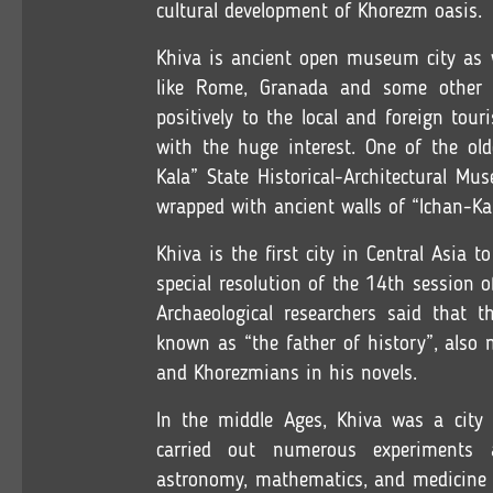
cultural development of Khorezm oasis.
Khiva is ancient open museum city as we
like Rome, Granada and some other his
positively to the local and foreign tour
with the huge interest. One of the ol
Kala” State Historical-Architectural M
wrapped with ancient walls of “Ichan-Ka
Khiva is the first city in Central Asia 
special resolution of the 14th session
Archaeological researchers said that t
known as “the father of history”, als
and Khorezmians in his novels.
In the middle Ages, Khiva was a city 
carried out numerous experiments 
astronomy, mathematics, and medicine b