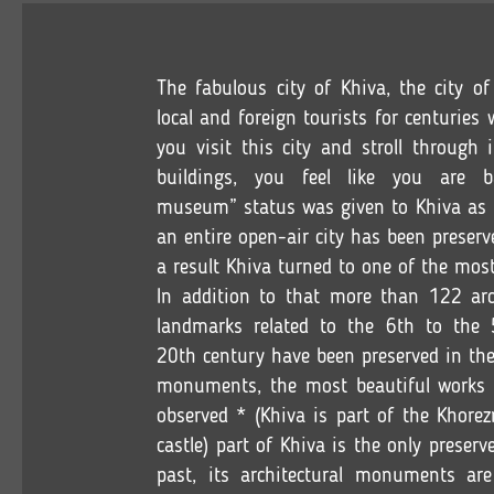
The fabulous city of Khiva, the city o
local and foreign tourists for centurie
you visit this city and stroll through 
buildings, you feel like you are 
museum” status was given to Khiva as it
an entire open-air city has been preserv
a result Khiva turned to one of the most
In addition to that more than 122 arch
landmarks related to the 6th to the 5
20th century have been preserved in the
monuments, the most beautiful works o
observed * (Khiva is part of the Khorezm
castle) part of Khiva is the only preserve
past, its architectural monuments are