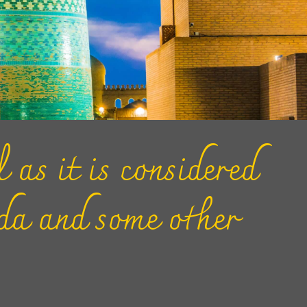
 as it is considered
ada and some other