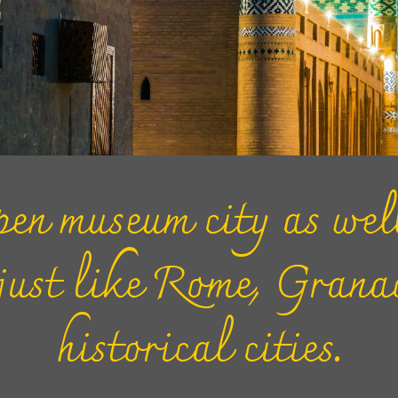
en museum city as well
 just like Rome, Gran
historical cities.