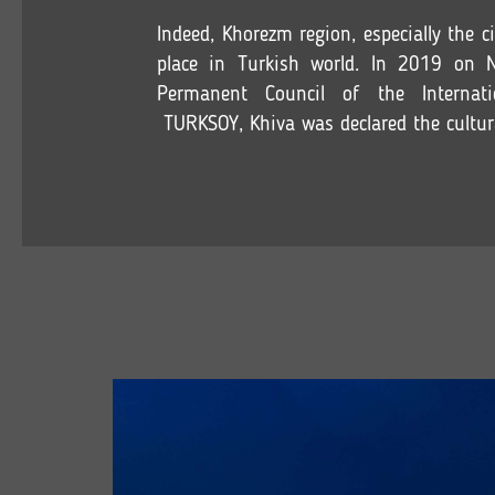
Indeed, Khorezm region, especially the c
place in Turkish world. In 2019 on 
Permanent Council of the Internati
TURKSOY, Khiva was declared the cultura