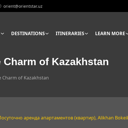
orient@orientstar.uz
E
DESTINATIONS
ITINERARIES
LEARN MORE
e Charm of Kazakhstan
he Charm of Kazakhstan
 Посуточно аренда апартаментов (квартир), Alikhan Bokeik