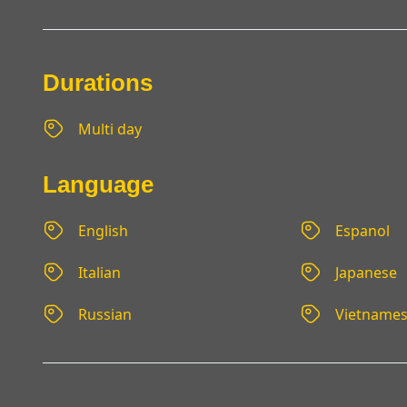
Durations
Multi day
Language
English
Espanol
Italian
Japanese
Russian
Vietname