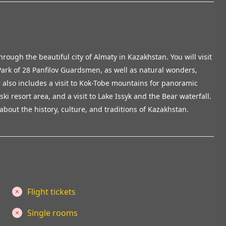
hrough the beautiful city of Almaty in Kazakhstan. You will visit
ark of 28 Panfilov Guardsmen, as well as natural wonders,
 also includes a visit to Kok-Tobe mountains for panoramic
i resort area, and a visit to Lake Issyk and the Bear waterfall.
about the history, culture, and traditions of Kazakhstan.
Flight tickets
Single rooms