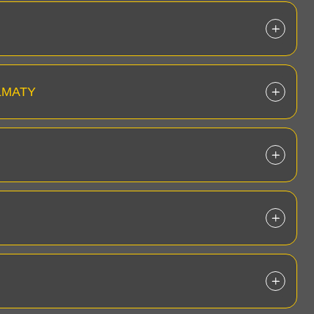
LMATY