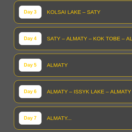
KOLSAI LAKE – SATY
Day 3
SATY – ALMATY – KOK TOBE – A
Day 4
ALMATY
Day 5
ALMATY – ISSYK LAKE – ALMATY
Day 6
ALMATY...
Day 7