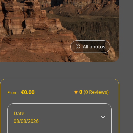
All photos
0
€0.00
(0 Reviews)
From:
Date
08/08/2026