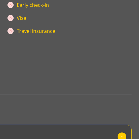
Early check-in
Visa
Travel insurance