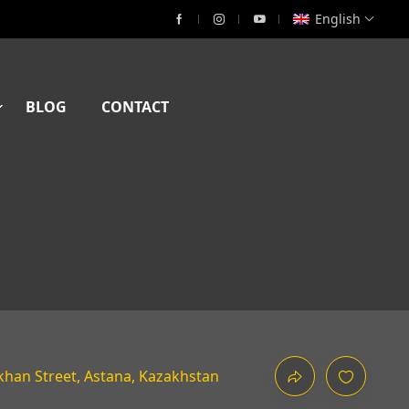
English
BLOG
CONTACT
han Street, Astana, Kazakhstan