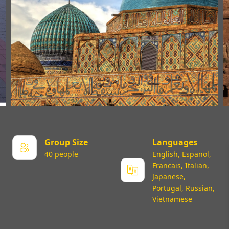
Group Size
Languages
40 people
English, Espanol,
Francais, Italian,
Japanese,
Portugal, Russian,
Vietnamese