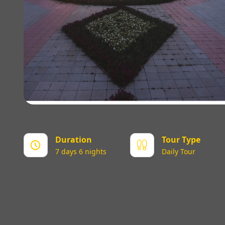
Duration
Tour Type
7 days 6 nights
Daily Tour