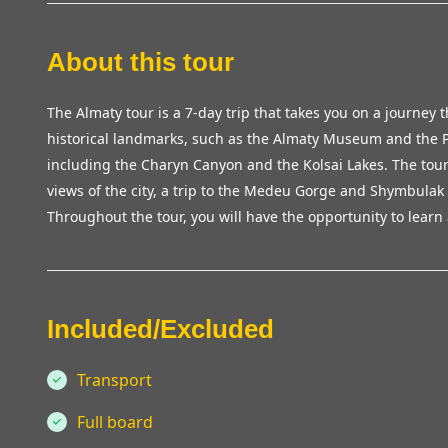
About this tour
The Almaty tour is a 7-day trip that takes you on a journey t
historical landmarks, such as the Almaty Museum and the P
including the Charyn Canyon and the Kolsai Lakes. The tour
views of the city, a trip to the Medeu Gorge and Shymbulak sk
Throughout the tour, you will have the opportunity to learn 
Included/Excluded
Transport
Full board