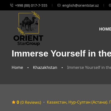
+998 (88) 017-7-555
english@orientstar.uz
HOM
Immerse Yourself in th
Home
Khazakhstan
Immerse Yourself in t
0
Казахстан, Нур-Султан (Астана).
(0 Reviews)