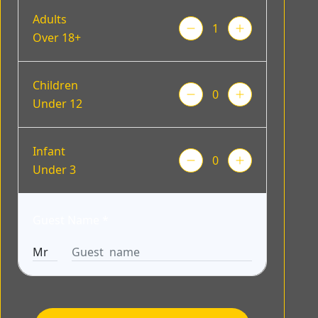
Adults
Over 18+
Children
Under 12
Infant
Under 3
Guest Name
*