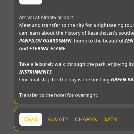
Arrival at Almaty airport.
Meet and transfer to the city for a sightseeing tour.
can learn about the history of Kazakhstan's southern
PANFILOV GUARDSMEN
, home to the beautiful
ZEN
and ETERNAL FLAME.
Take a leisurely walk through the park, enjoying i
INSTRUMENTS.
Our final stop for the day is the bustling
GREEN BA
Transfer to the hotel for overnight.
ALMATY – CHARYN – SATY
Day 2