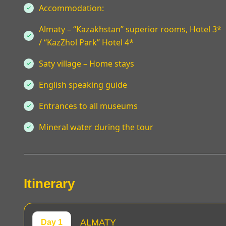
Accommodation:
Almaty – “Kazakhstan” superior rooms, Hotel 3*
/ “KazZhol Park” Hotel 4*
Saty village – Home stays
English speaking guide
Entrances to all museums
Mineral water during the tour
Itinerary
ALMATY
Day 1