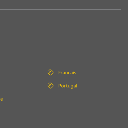
Francais
Portugal
se