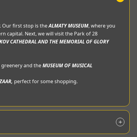
 Our first stop is the
ALMATY MUSEUM
, where you
 capital. Next, we will visit the Park of 28
KOV CATHEDRAL AND THE MEMORIAL OF GLORY
ts greenery and the
MUSEUM OF MUSICAL
ZAAR,
perfect for some shopping.