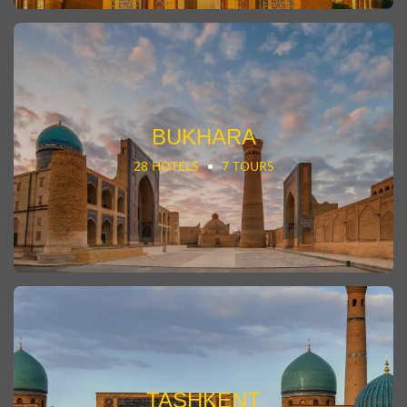
BUKHARA
28 HOTELS
7 TOURS
TASHKENT