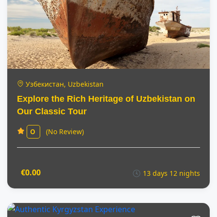
Узбекистан, Uzbekistan
Explore the Rich Heritage of Uzbekistan on
Our Classic Tour
(No Review)
0
€0.00
13 days 12 nights