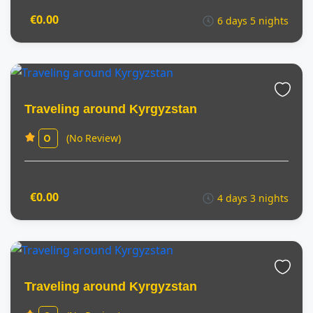
€0.00
6 days 5 nights
Traveling around Kyrgyzstan
(No Review)
0
€0.00
4 days 3 nights
Traveling around Kyrgyzstan