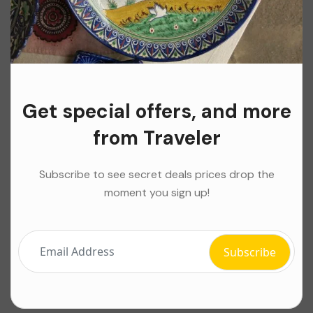
Get special offers, and more
from Traveler
Subscribe to see secret deals prices drop the
moment you sign up!