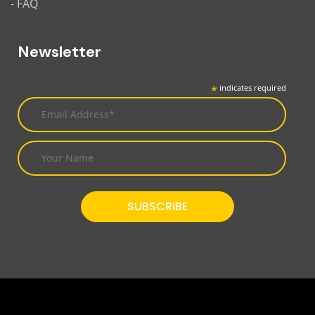
- FAQ
Newsletter
*
indicates required