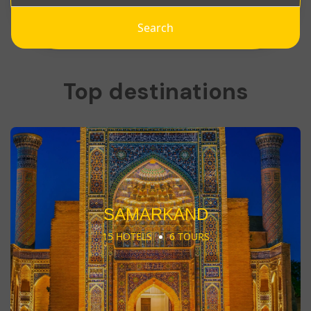
Search
Top destinations
SAMARKAND
15 HOTELS
6 TOURS