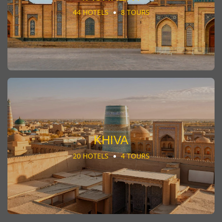
44 HOTELS
8 TOURS
KHIVA
20 HOTELS
4 TOURS