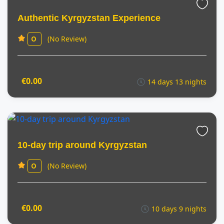
Authentic Kyrgyzstan Experience
(No Review)
0
€0.00
14 days 13 nights
10-day trip around Kyrgyzstan
(No Review)
0
€0.00
10 days 9 nights