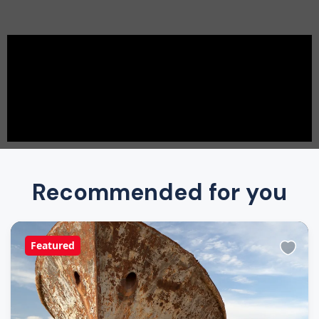
Recommended for you
Featured