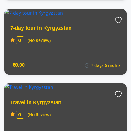
7-day tour in Kyrgyzstan
(No Review)
0
€0.00
7 days 6 nights
Travel in Kyrgyzstan
(No Review)
0