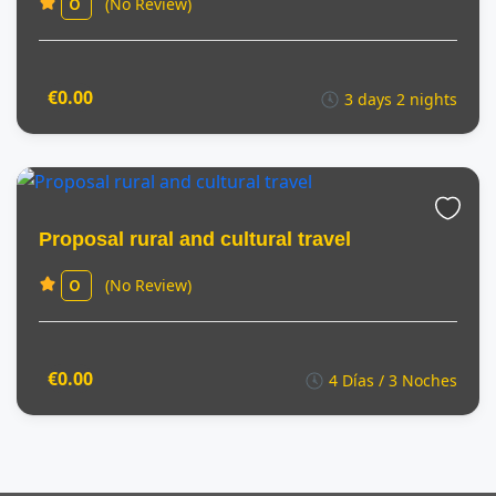
(No Review)
0
€0.00
3 days 2 nights
Proposal rural and cultural travel
(No Review)
0
€0.00
4 Días / 3 Noches