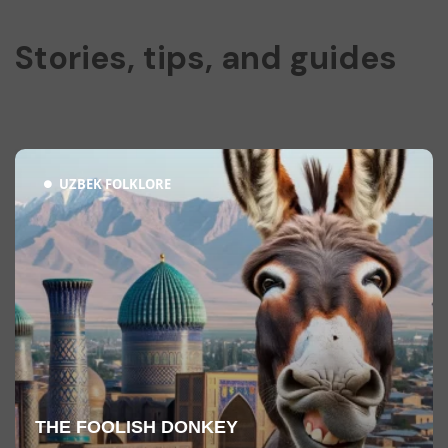
Stories, tips, and guides
UZBEK FOLKLORE
THE FOOLISH DONKEY