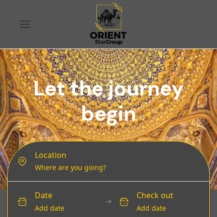
Let the journey
begin
Location
Date
Check out
Add date
Add date