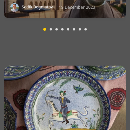
Sodik Begmatov
19 December 2023