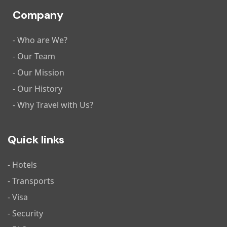
Company
- Who are We?
- Our Team
- Our Mission
- Our History
- Why Travel with Us?
Quick links
- Hotels
- Transports
- Visa
- Security