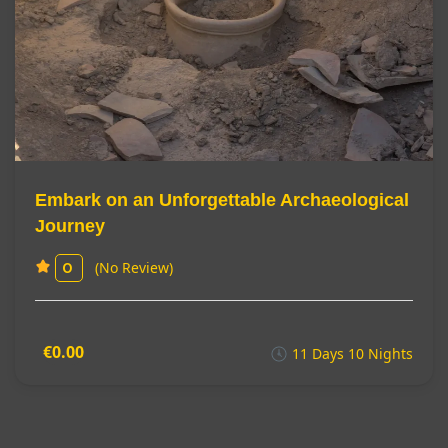
Embark on an Unforgettable Archaeological
Journey
(No Review)
0
€0.00
11 Days 10 Nights