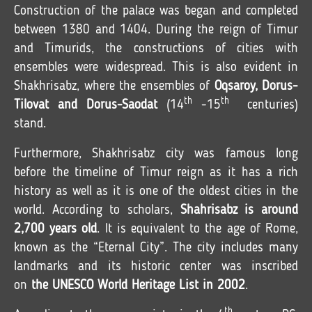
Construction of the palace was began and completed
between 1380 and 1404. During the reign of Timur
and Timurids, the constructions of cities with
ensembles were widespread. This is also evident in
Shakhrisabz, where the ensembles of
Oqsaroy, Dorus-
th
th
Tilovat and Dorus-Saodat
(14
-15
centuries)
stand.
Furthermore, Shakhrisabz city was famous long
before the timeline of Timur reign as it has a rich
history as well as it is one of the oldest cities in the
world. According to scholars,
Shahrisabz is around
2,700 years old
. It is equivalent to the age of Rome,
known as the “Eternal City”. The city includes many
landmarks and its historic center was inscribed
on
the UNESCO World Heritage List in 2002
.
th