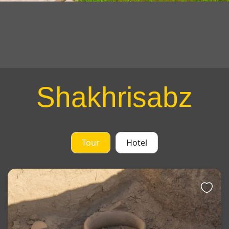
Shakhrisabz
Tour
Hotel