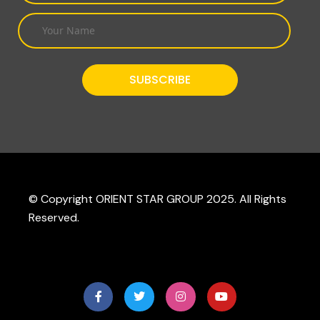
© Copyright ORIENT STAR GROUP 2025. All Rights
Reserved.