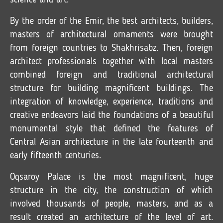
science and art.
By the order of the Emir, the best architects, builders,
masters of architectural ornaments were brought
from foreign countries to Shakhrisabz. Then, foreign
architect professionals together with local masters
combined foreign and traditional architectural
structure for building magnificent buildings. The
integration of knowledge, experience, traditions and
creative endeavors laid the foundations of a beautiful
monumental style that defined the features of
Central Asian architecture in the late fourteenth and
early fifteenth centuries.
Oqsaroy Palace is the most magnificent, huge
structure in the city, the construction of which
involved thousands of people, masters, and as a
result created an architecture of the level of art.