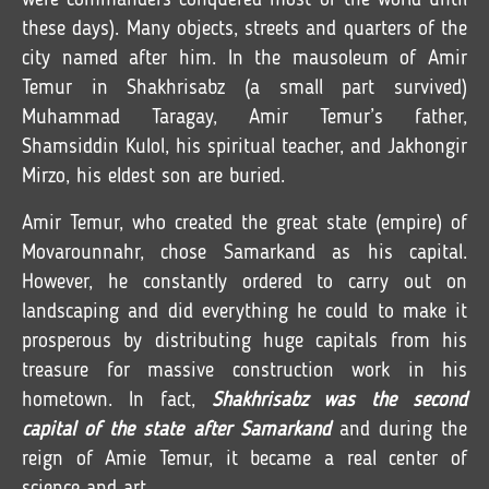
were commanders conquered most of the world until
these days). Many objects, streets and quarters of the
city named after him. In the mausoleum of Amir
Temur in Shakhrisabz (a small part survived)
Muhammad Taragay, Amir Temur’s father,
Shamsiddin Kulol, his spiritual teacher, and Jakhongir
Mirzo, his eldest son are buried.
Amir Temur, who created the great state (empire) of
Movarounnahr, chose Samarkand as his capital.
However, he constantly ordered to carry out on
landscaping and did everything he could to make it
prosperous by distributing huge capitals from his
treasure for massive construction work in his
hometown. In fact,
Shakhrisabz was the second
capital of the state after Samarkand
and during the
reign of Amie Temur, it became a real center of