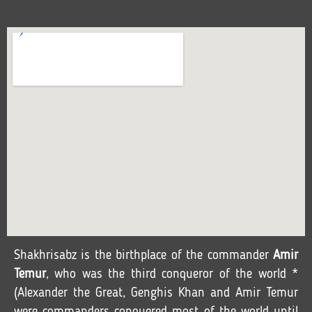
Shakhrisabz is the birthplace of the commander
Amir
Temur
, who was the third conqueror of the world *
(Alexander the Great, Genghis Khan and Amir Temur