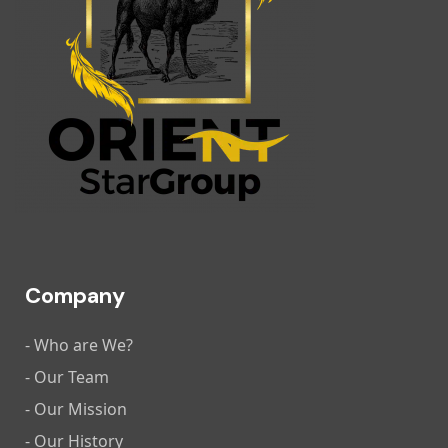
Company
- Who are We?
- Our Team
- Our Mission
- Our History