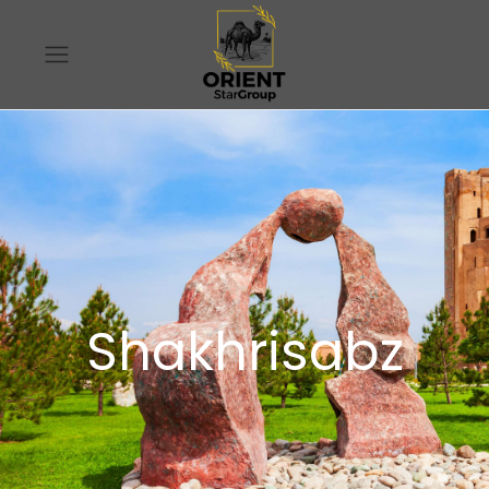
Shakhrisabz