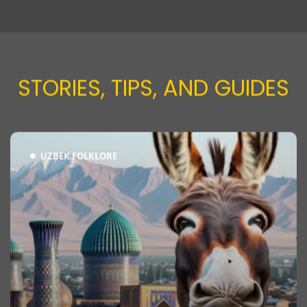
STORIES, TIPS, AND GUIDES​
UZBEK FOLKLORE