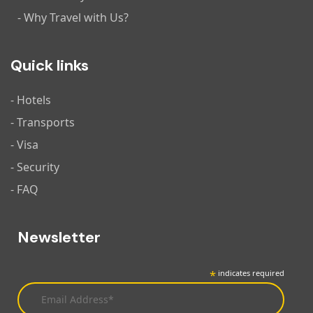
- Why Travel with Us?
Quick links
- Hotels
- Transports
- Visa
- Security
- FAQ
Newsletter
*
indicates required