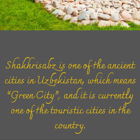
Shakhrisabz is one of the ancient
cities in Uzbekistan, which means
“Green City”, and it is currently
one of the touristic cities in the
country.