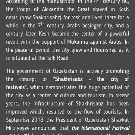
According to the manuscripts, in the 4
century BC,
the troops of Alexander the Great stayed in Kesh
oasis (now Shakhrisabz) for rest and lived there for a
th
while. In the 7
century, Arabs besieged city, and a
century later, Kesh became the center of a powerful
revolt with the support of Mukanna against Arabs. In
the peaceful period, the city grew and flourished as it
is situated at the Silk Road.
The government of Uzbekistan is actively promoting
the concept of
“Shakhrisabz – the city of
festivals”,
which demonstrates the huge potential of
the city as a center of culture and tourism. In recent
years, the infrastructure of Shakhrisabz has been
improved which, resulted to the flow of tourists. In
September 2018, the President of Uzbekistan Shavkat
Mirziyoyev announced that
the International Festival