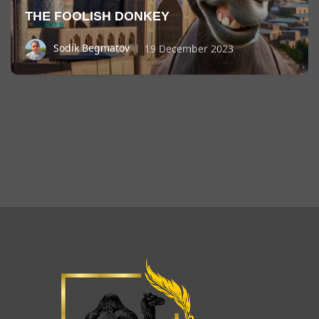
THE FOOLISH DONKEY
Sodik Begmatov
19 December 2023