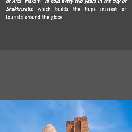
of Arts “
Makom
” is hold every two years in the city of
Shakhrisabz
, which builds the huge interest of
tourists around the globe.