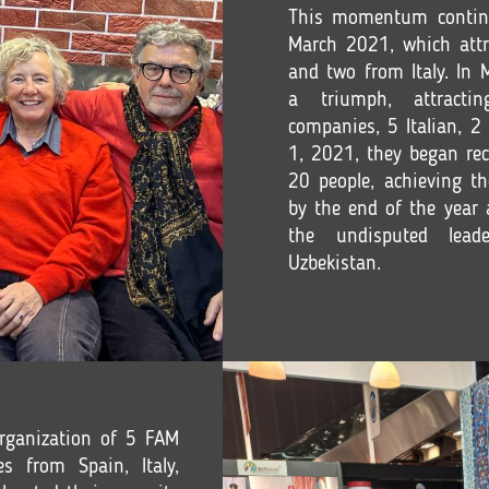
This momentum contin
March 2021, which attr
and two from Italy. In
a triumph, attracti
companies, 5 Italian, 2 
1, 2021, they began rec
20 people, achieving th
by the end of the year 
the undisputed lead
Uzbekistan.
rganization of 5 FAM
s from Spain, Italy,