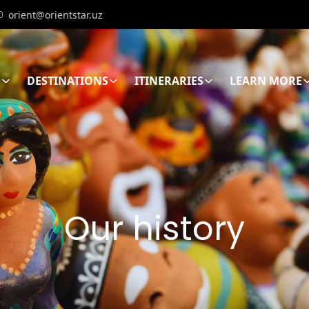
orient@orientstar.uz
E
DESTINATIONS
ITINERARIES
LEARN MORE
Our history