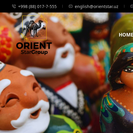
+998 (88) 017-7-555
english@orientstar.uz
HOM