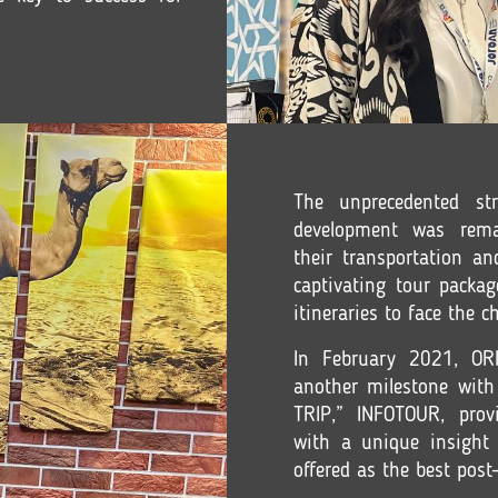
The unprecedented st
development was rema
their transportation a
captivating tour packag
itineraries to face the 
In February 2021, O
another milestone with 
TRIP,” INFOTOUR, provi
with a unique insight 
offered as the best post