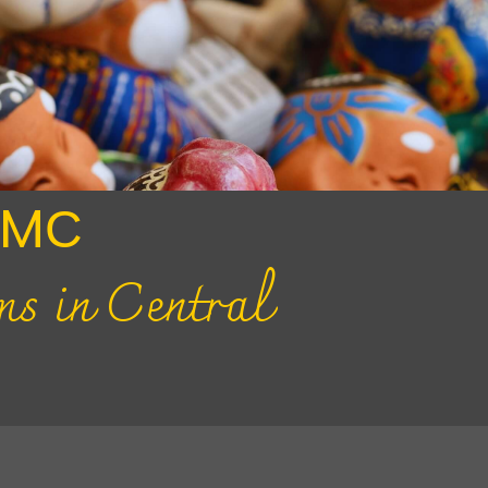
DMС
ms in Central