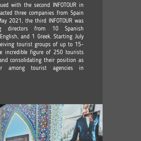
ued with the second INFOTOUR in
acted three companies from Spain
 May 2021, the third INFOTOUR was
ng directors from 10 Spanish
English, and 1 Greek. Starting July
eiving tourist groups of up to 15-
e incredible figure of 250 tourists
and consolidating their position as
er among tourist agencies in