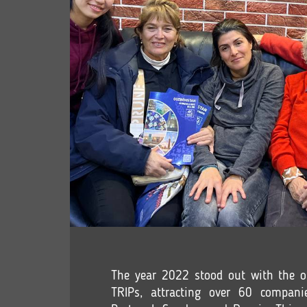
The year 2022 stood out with the o
TRIPs, attracting over 60 companie