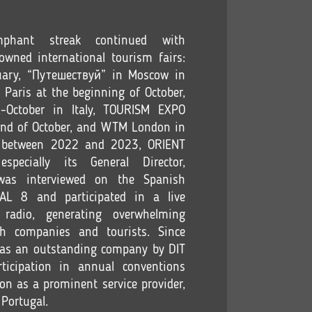
phant streak continued with
nowned international tourism fairs:
uary, “Путешествуй” in Moscow in
Paris at the beginning of October,
-October in Italy, TOURISM EXPO
end of October, and WTM London in
y, between 2022 and 2023, ORIENT
ecially its General Director,
as interviewed on the Spanish
NAL 8 and participated in a live
 radio, generating overwhelming
h companies and tourists. Since
n as an outstanding company by DIT
ticipation in annual conventions
ion as a prominent service provider,
 Portugal.