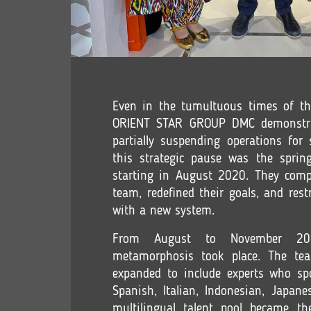
Even in the tumultuous times of t
ORIENT STAR GROUP DMC demonstrate
partially suspending operations for
this strategic pause was the spring
starting in August 2020. They comp
team, redefined their goals, and res
with a new system.
From August to November 202
metamorphosis took place. The tea
expanded to include experts who sp
Spanish, Italian, Indonesian, Japan
multilingual talent pool became th