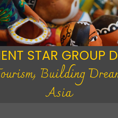
IENT STAR GROUP 
Tourism, Building Drea
Asia