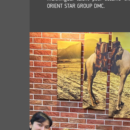
ORIENT STAR GROUP DMC.