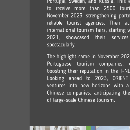
Portugal, Sweden, and Russia. This e
to receive more than 2500 tour
November 2023, strengthening partn
reliable tourist agencies. Their ac
international tourism fairs, starting 
2021, showcased their service
spectacularly.
The highlight came in November 202
Portuguese tourism companies, 
boosting their reputation in the T-
Looking ahead to 2023, ORIE
ventures into new horizons with a
Chinese companies, anticipating th
of large-scale Chinese tourism.