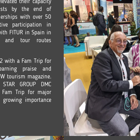
levated their capacity
ists by the end of
erships with over 50
tive participation in
with FITUR in Spain in
s and tour routes
2 with a Fam Trip for
earning praise and
NEW tourism magazine.
NT STAR GROUP DMC
 Fam Trip for major
e growing importance