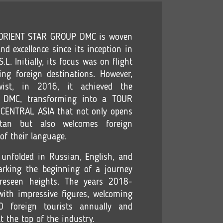
f ORIENT STAR GROUP DMC is woven
nd excellence since its inception in
L. Initially, its focus was on flight
ing foreign destinations. However,
ist, in 2016, it achieved the
of DMC, transforming into a TOUR
ENTRAL ASIA that not only opens
tan but also welcomes foreign
 of their language.
 unfolded in Russian, English, and
marking the beginning of a journey
reseen heights. The years 2018-
ith impressive figures, welcoming
foreign tourists annually and
at the top of the industry.