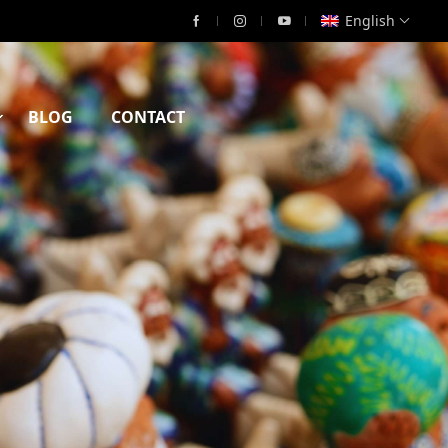
English
BLOG
CONTACT