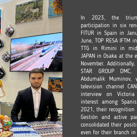
In 2023, the trium
participation in six re
FITUR in Spain in Jan
June, TOP RESA IFTM in 
TTG in Rimini in mid
JAPAN in Osaka at the 
November. Additionall
STAR GROUP DMC, esp
Abdumalik Muminov, w
television channel CA
interview on Victoria
interest among Spanis
2021, their recognitio
Gestión and active par
consolidated their posit
even for their branch in