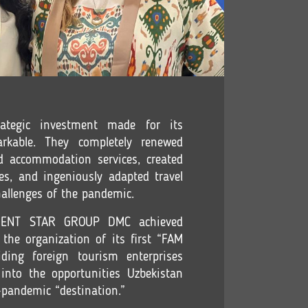
rategic investment made for its
rkable. They completely renewed
nd accommodation services, created
es, and ingeniously adapted travel
challenges of the pandemic.
RIENT STAR GROUP DMC achieved
the organization of its first “FAM
ding foreign tourism enterprises
into the opportunities Uzbekistan
-pandemic “destination.”