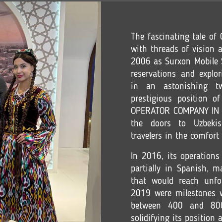
The fascinating tale o
with threads of vision a
2006 as Surxon Mobile S.
reservations and explor
in an astonishing tw
prestigious position 
OPERATOR COMPANY IN C
the doors to Uzbekis
travelers in the comfort
In 2016, its operations
partially in Spanish, 
that would reach unfo
2019 were milestones w
between 400 and 800 
solidifying its position 