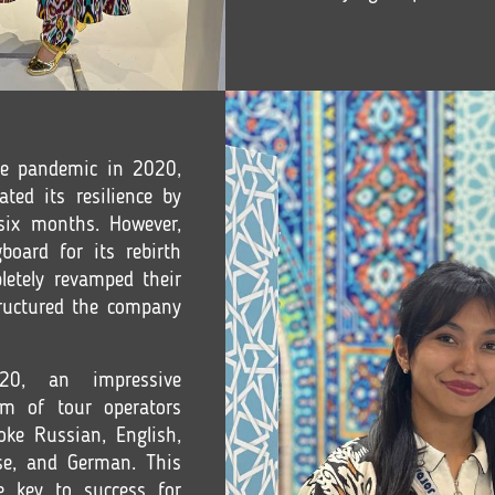
he pandemic in 2020,
d its resilience by
 six months. However,
board for its rebirth
letely revamped their
tructured the company
0, an impressive
m of tour operators
oke Russian, English,
ese, and German. This
e key to success for