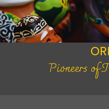
OR
Pioneers of 