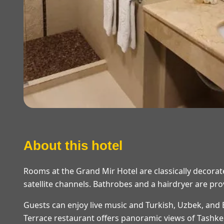
About this hotel
Rooms at the Grand Mir Hotel are classically decorate
satellite channels. Bathrobes and a hairdryer are pr
Guests can enjoy live music and Turkish, Uzbek, and
Terrace restaurant offers panoramic views of Tashke