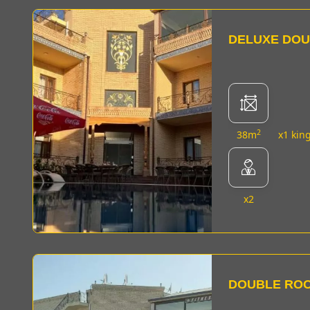
DELUXE DO
2
38m
x1 kin
x2
DOUBLE RO