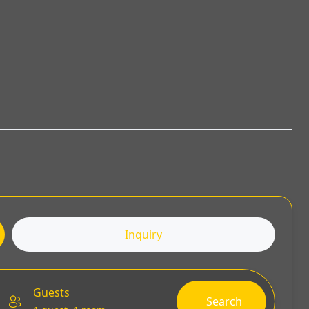
Inquiry
Guests
Search