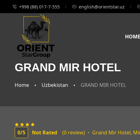
+998 (88) 017-7-555
english@orientstar.uz
HOM
GRAND MIR HOTEL
Home
Uzbekistan
GRAND MIR HOTEL
0
/5
Not Rated
(0 review)
Grand Mir Hotel, Mi