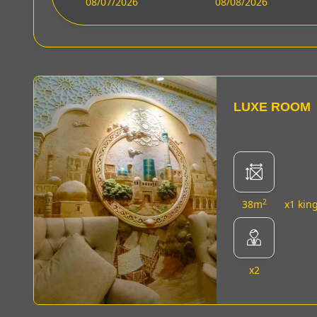
08/07/2026
08/08/2026
LUXE ROOM
2
38m
x1 kin
x2