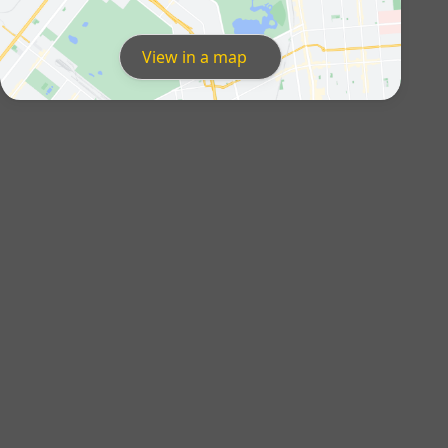
View in a map