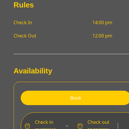
Rules
Check In
14:00 pm
Check Out
12:00 pm
Availability
Book
Check in
Check out