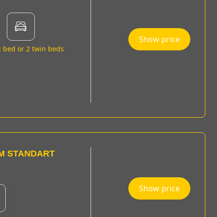
Show price
g bed or 2 twin beds
M STANDART
Show price