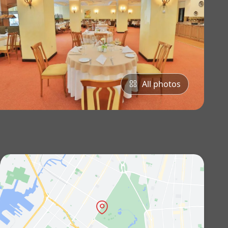
All photos