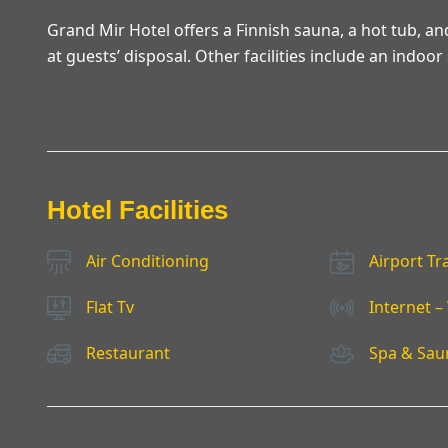
Grand Mir Hotel offers a Finnish sauna, a hot tub, a
at guests’ disposal. Other facilities include an indo
Hotel Facilities
Air Conditioning
Airport Tr
Flat Tv
Internet – 
Restaurant
Spa & Sau