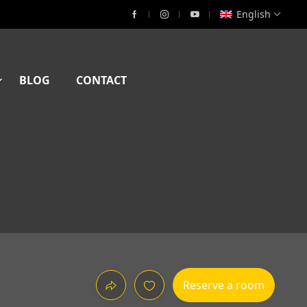
English
BLOG
CONTACT
Reserve a room