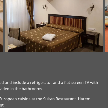
d and include a refrigerator and a flat-screen TV with
ovided in the bathrooms.
 European cuisine at the Sultan Restaurant. Harem
nt.