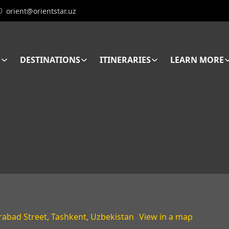
orient@orientstar.uz
E
DESTINATIONS
ITINERARIES
LEARN MORE
rabad Street, Tashkent, Uzbekistan
View in a map