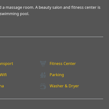
nd a massage room. A beauty salon and fitness center is
or swimming pool.
ansport
Fitness Center
Wifi
Parking
na
Washer & Dryer