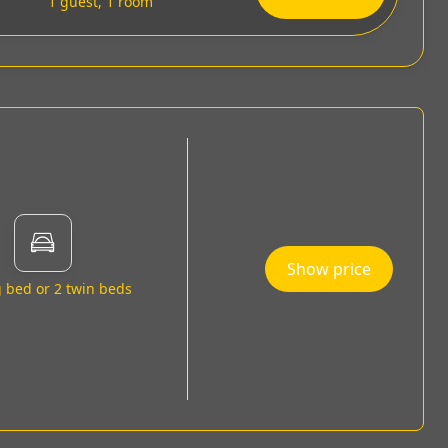
1 guest, 1 room
Show price
g bed or 2 twin beds