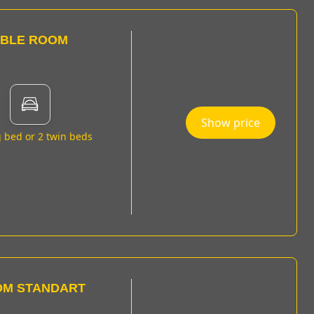
UBLE ROOM
Show price
g bed or 2 twin beds
OM STANDART