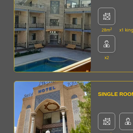
2
28m
x1 kin
x2
SINGLE ROO