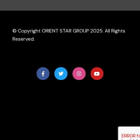
© Copyright ORIENT STAR GROUP 2025. All Rights
Reserved.