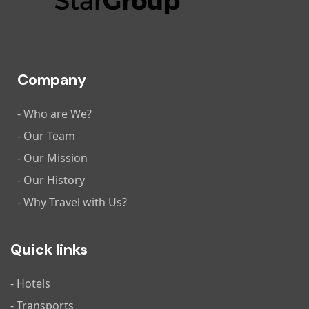
Company
- Who are We?
- Our Team
- Our Mission
- Our History
- Why Travel with Us?
Quick links
- Hotels
- Transports