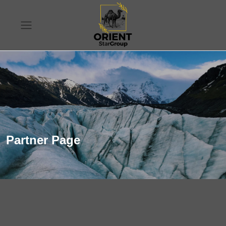
Partner Page