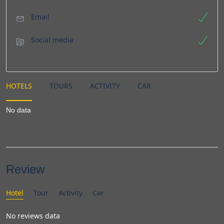
Email
Social media
HOTELS
TOURS
ACTIVITY
CAR
No data
Review
Hotel
Tour
Activity
Car
No reviews data