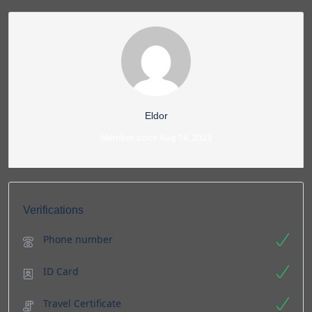
Eldor
Member since Aug 14, 2023
Verifications
Phone number
ID Card
Travel Certificate