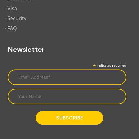
- Visa
- Security
- FAQ
Newsletter
*
indicates required