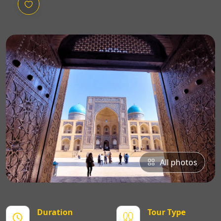
All photos
Duration
Tour Type