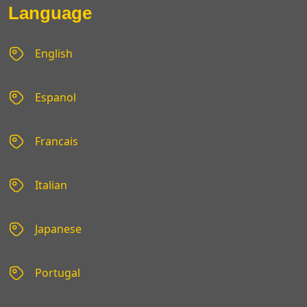
Language
English
Espanol
Francais
Italian
Japanese
Portugal