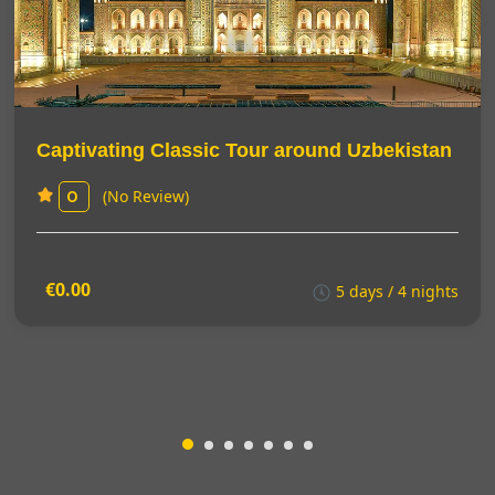
Captivating Classic Tour around Uzbekistan
(No Review)
0
€0.00
5 days / 4 nights