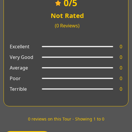
0
/5
Not Rated
(0 Reviews)
Excellent
0
Very Good
0
Average
0
Poor
0
Terrible
0
0 reviews on this Tour - Showing 1 to 0