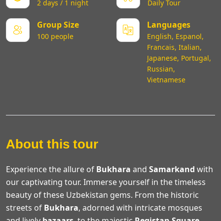
2 days / 1 night
Daily Tour
Group Size
Languages
100 people
English, Espanol,
Francais, Italian,
Japanese, Portugal,
Russian,
Vietnamese
About this tour
Experience the allure of
Bukhara
and
Samarkand
with
our captivating tour. Immerse yourself in the timeless
beauty of these Uzbekistan gems. From the historic
streets of
Bukhara
, adorned with intricate mosques
and lively
bazaars
, to the majestic
Registan Square