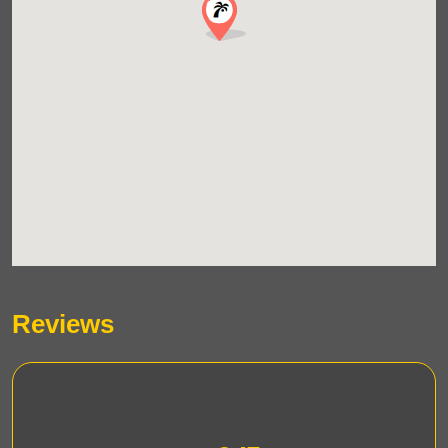
Reviews