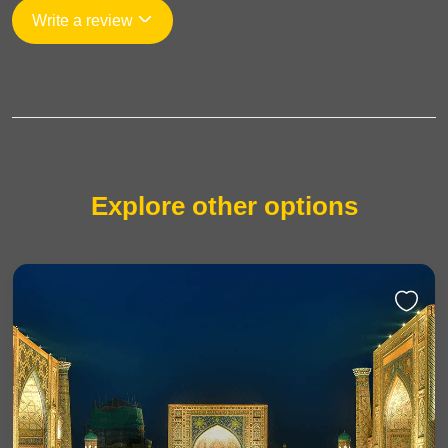
Write a review
Explore other options