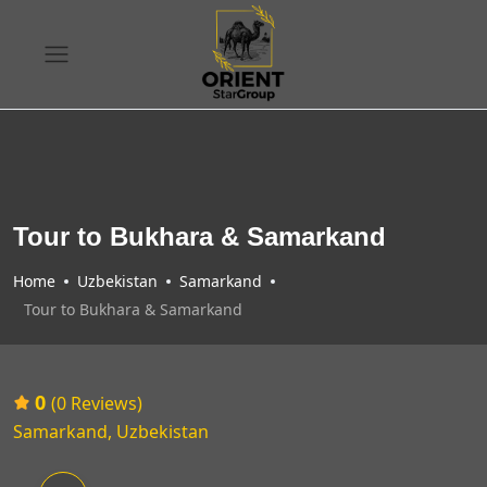
Tour to Bukhara & Samarkand
Home
Uzbekistan
Samarkand
Tour to Bukhara & Samarkand
0
(0 Reviews)
Samarkand, Uzbekistan