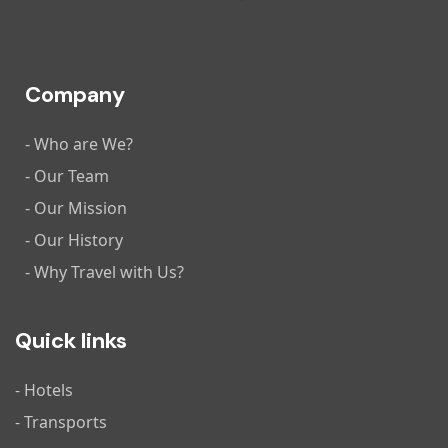
Company
- Who are We?
- Our Team
- Our Mission
- Our History
- Why Travel with Us?
Quick links
- Hotels
- Transports