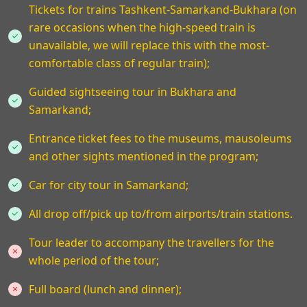
Tickets for trains Tashkent-Samarkand-Bukhara (on
rare occasions when the high-speed train is
unavailable, we will replace this with the most-
comfortable class of regular train);
Guided sightseeing tour in Bukhara and
Samarkand;
Entrance ticket fees to the museums, mausoleums
and other sights mentioned in the program;
Car for city tour in Samarkand;
All drop off/pick up to/from airports/train stations.
Tour leader to accompany the travellers for the
whole period of the tour;
Full board (lunch and dinner);