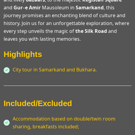
and
Gur
–
e
Amir
Mausoleum in
Samarkand
, this
journey promises an enchanting blend of culture and
history. Join us for an unforgettable exploration, where
every step unveils the magic of
the Silk
Road
and
leaves you with lasting memories.
Highlights
City tour in Samarkand and Bukhara.
Included/Excluded
Accommodation based on double/twin room
sharing, breakfasts included;