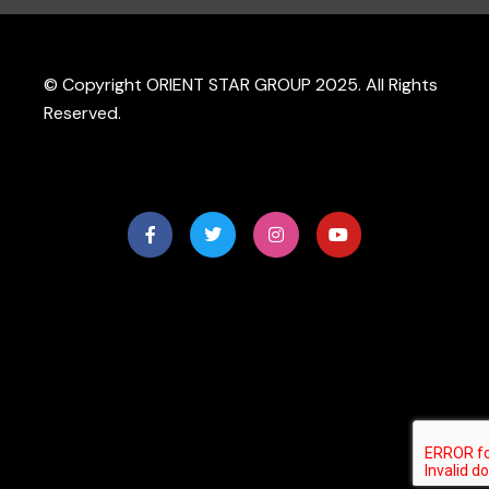
© Copyright ORIENT STAR GROUP 2025. All Rights
Reserved.