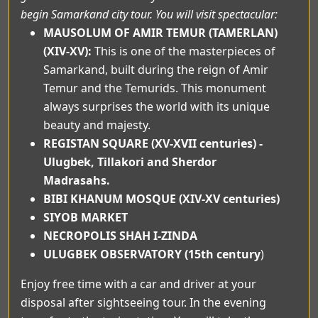
begin Samarkand city tour. You will visit spectacular:
MAUSOLUM OF AMIR TEMUR (TAMERLAN)
(XIV-XV):
This is one of the masterpieces of
Samarkand, built during the reign of Amir
Temur and the Temurids. This monument
always surprises the world with its unique
beauty and majesty.
REGISTAN SQUARE (XV-XVII centuries) -
Ulugbek, Tillakori and Sherdor
Madrasahs.
BIBI KHANUM MOSQUE (XIV-XV centuries)
SIYOB MARKET
NECROPOLIS SHAH I-ZINDA
ULUGBEK OBSERVATORY (15th century
)
Enjoy free time with a car and driver at your
disposal after sightseeing tour. In the evening