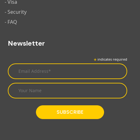
- Visa
- Security
- FAQ
Newsletter
*
indicates required