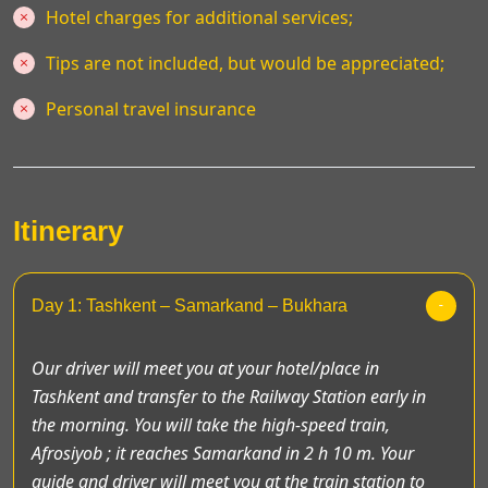
Hotel charges for additional services;
Tips are not included, but would be appreciated;
Personal travel insurance
Itinerary
Day 1: Tashkent – Samarkand – Bukhara
Our driver will meet you at your hotel/place in
Tashkent and transfer to the Railway Station early in
the morning. You will take the high-speed train,
Afrosiyob ; it reaches Samarkand in 2 h 10 m. Your
guide and driver will meet you at the train station to