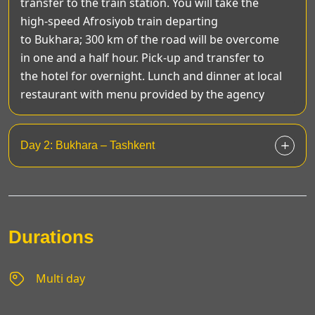
transfer to the train station. You will take the
high-speed Afrosiyob train departing
to Bukhara; 300 km of the road will be overcome
in one and a half hour. Pick-up and transfer to
the hotel for overnight. Lunch and dinner at local
restaurant with menu provided by the agency
Day 2: Bukhara – Tashkent
Durations
Multi day