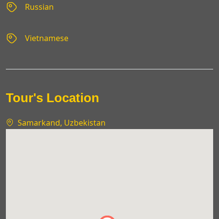
Russian
Vietnamese
Tour's Location
Samarkand, Uzbekistan